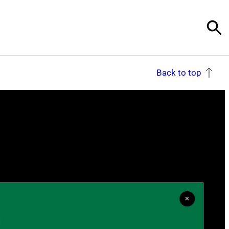
Back to top
×