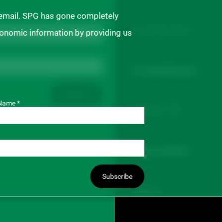
 email. SPG has gone completely
Buyer/Seller Directory
ronomic information by providing us
For Board Members
Subscribe
Name *
Board Portal
Connect with SPG
Subscribe
Contact Us