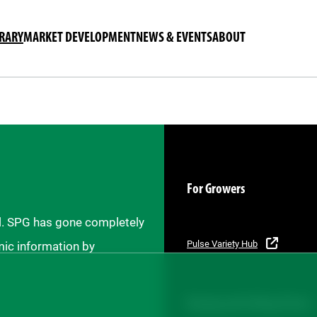
BRARY
MARKET DEVELOPMENT
NEWS & EVENTS
ABOUT
For Growers
il. SPG has gone completely
Pulse Variety Hub
mic information by
Buying and Selling Pulses