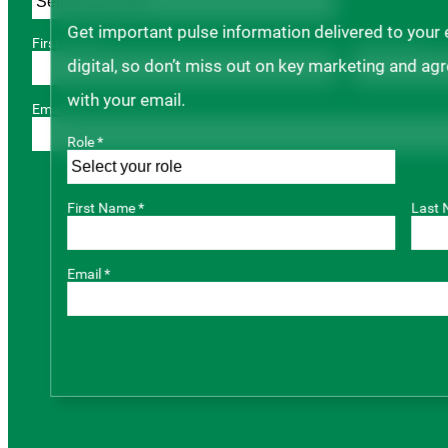
Get important pulse information delivered to your
First Name *
Last Name *
digital, so don’t miss out on key marketing and ag
with your email.
Email *
Role *
First Name *
Last 
Email *