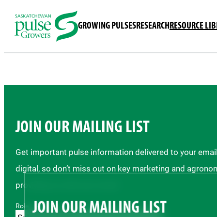
GROWING PULSES
RESEARCH
RESOURCE LI
JOIN OUR MAILING LIST
Get important pulse information delivered to your ema
digital, so don’t miss out on key marketing and agrono
providing us with your email.
JOIN OUR MAILING LIST
Role *