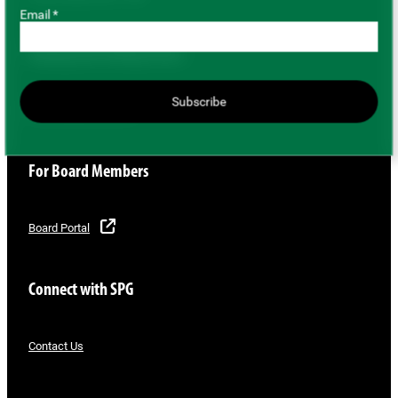
Email *
Buying and Selling Pulses
Subscribe
Buyer/Seller Directory
For Board Members
Board Portal
Connect with SPG
Contact Us