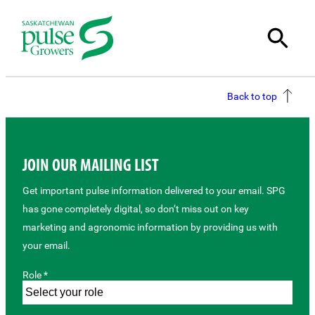
Back to top
JOIN OUR MAILING LIST
Get important pulse information delivered to your email. SPG
has gone completely digital, so don’t miss out on key
marketing and agronomic information by providing us with
your email.
Role *