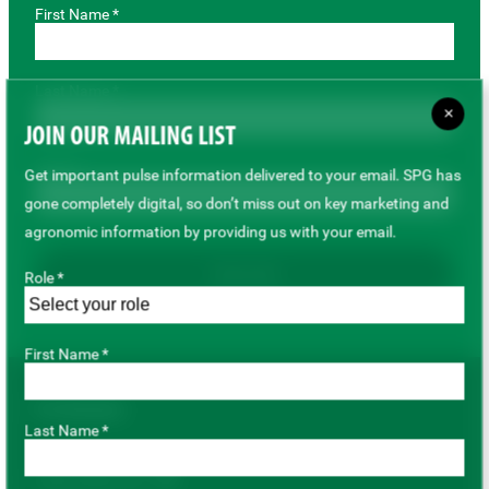
First Name *
Last Name *
×
JOIN OUR MAILING LIST
Email *
Get important pulse information delivered to your email. SPG has
gone completely digital, so don’t miss out on key marketing and
agronomic information by providing us with your email.
Subscribe
Role *
First Name *
For Growers
Last Name *
Pulse Variety Hub