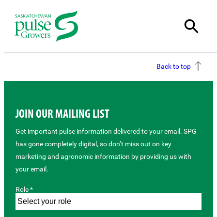
Back to top
JOIN OUR MAILING LIST
Get important pulse information delivered to your email. SPG
has gone completely digital, so don’t miss out on key
marketing and agronomic information by providing us with
your email.
Role *