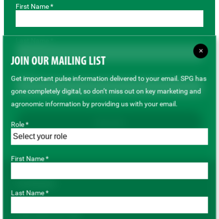
First Name *
Last Name *
×
JOIN OUR MAILING LIST
Email *
Get important pulse information delivered to your email. SPG has
gone completely digital, so don’t miss out on key marketing and
agronomic information by providing us with your email.
Subscribe
Role *
First Name *
For Growers
Last Name *
Pulse Variety Hub