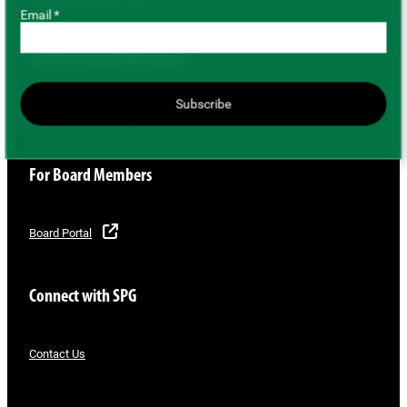
Email *
Buying and Selling Pulses
Subscribe
Buyer/Seller Directory
For Board Members
Board Portal
Connect with SPG
Contact Us