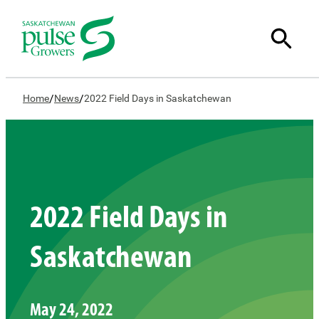
/
/
Home
News
2022 Field Days in Saskatchewan
2022 Field Days in
Saskatchewan
May 24, 2022