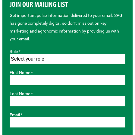
JOIN OUR MAILING LIST
Get important pulse information delivered to your email. SPG
has gone completely digital, so don’t miss out on key
marketing and agronomic information by providing us with
your email.
Role *
First Name *
Last Name *
Email *