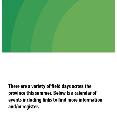
There are a variety of field days across the
province this summer. Below is a calendar of
events including links to find more information
and/or register.