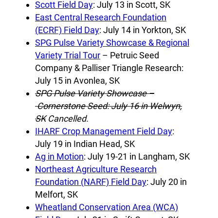
Scott Field Day
: July 13 in Scott, SK
East Central Research Foundation
(ECRF) Field Day
: July 14 in Yorkton, SK
SPG Pulse Variety Showcase & Regional
Variety Trial Tour
– Petruic Seed
Company & Palliser Triangle Research:
July 15 in Avonlea, SK
SPG Pulse Variety Showcase –
Cornerstone Seed: July 16 in Welwyn,
SK
Cancelled.
IHARF Crop Management Field Day
:
July 19 in Indian Head, SK
Ag in Motion
: July 19-21 in Langham, SK
Northeast Agriculture Research
Foundation (NARF) Field Day
: July 20 in
Melfort, SK
Wheatland Conservation Area (WCA)