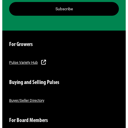
Subscribe
For Growers
Pulse Variety Hub
Buying and Selling Pulses
Buyer/Seller Directory
For Board Members