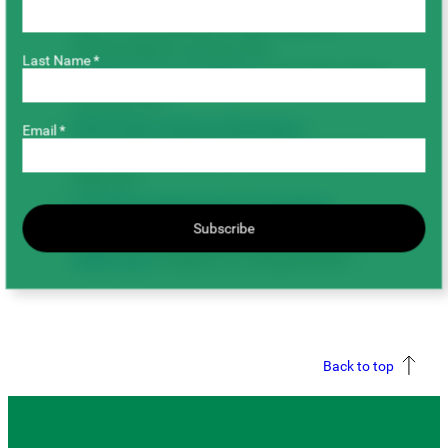
SK (CLC is located 18 km south of
Prince Albert on Hwy #2)
Last Name *
SaskOrganics Field Day:
July 28 in Swift
Current, SK
SPG Pulse Variety Showcase
–
Email *
Tomtene Seed Farm: August 4 in Birch
Hills, SK
Canada-Saskatchewan Irrigation
Subscribe
Diversification Centre (CSIDC) Virtual
Field Tour:
August 31 & September 1
Back to top