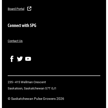
Board Portal
Connect with SPG
Contact Us
F
T
Y
a
w
o
c
i
u
e
t
T
b
t
u
o
e
b
235–415 Wellman Crescent
o
r
e
Saskatoon, Saskatchewan S7T 0J1
k
© Saskatchewan Pulse Growers 2026