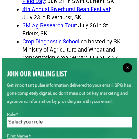
Field Day
: July 21 in Swift Current, SK
4th Annual Riverhurst Bean Festival
:
July 23 in Riverhurst, SK
SM Ag Research Tour
: July 26 in St.
Brieux, SK
Crop Diagnostic School
co-hosted by SK
Ministry of Agriculture and Wheatland
Conservation Area (WCA): July 26 & 27
in Swift Current, SK
×
Irrigation Crop Diversification
JOIN OUR MAILING LIST
Corporation (ICDC) Field Day
: July
Get important pulse information delivered to your email. SPG has
28 (rain day Aug 4, if needed) in Outlook,
gone completely digital, so don’t miss out on key marketing and
SK
agronomic information by providing us with your email.
South East Research Farm (SERF)
General Field Day
: July 28 in Redvers,
Role *
SK
Conservation Learning Centre (CLC)
First Name *
Field Day
: July 28 in Prince Albert,