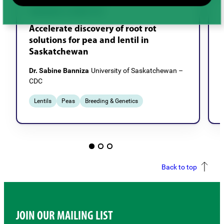
BREEDING & GENETICS
Accelerate discovery of root rot
solutions for pea and lentil in
Saskatchewan
Dr. Sabine Banniza
University of Saskatchewan –
CDC
Lentils
Peas
Breeding & Genetics
Back to top
JOIN OUR MAILING LIST