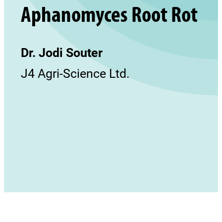
Aphanomyces Root Rot
Dr. Jodi Souter
J4 Agri-Science Ltd.