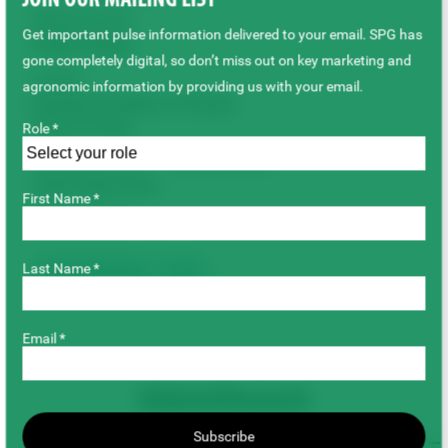
JOIN OUR MAILING LIST
$802,815.00
Get important pulse information delivered to your email. SPG has
Project Status
gone completely digital, so don’t miss out on key marketing and
Active
agronomic information by providing us with your email.
Duration/Timeline of Project
(Year to Year)
Role *
February 2022 – January 2027
Total Project Cost
First Name *
$802,815.00
Last Name *
Breeding & Genetics
Lentils
Email *
Related Research
Subscribe