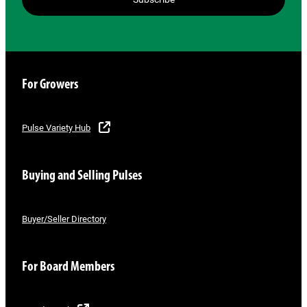
For Growers
Pulse Variety Hub
Buying and Selling Pulses
Buyer/Seller Directory
For Board Members