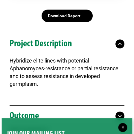
Download Report
Project Description
Hybridize elite lines with potential
Aphanomyces-resistance or partial resistance
and to assess resistance in developed
germplasm.
Outcome
×
SPG Contributions