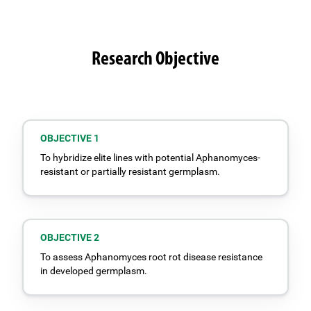
Research Objective
OBJECTIVE 1
To hybridize elite lines with potential Aphanomyces-
resistant or partially resistant germplasm.
OBJECTIVE 2
To assess Aphanomyces root rot disease resistance
in developed germplasm.