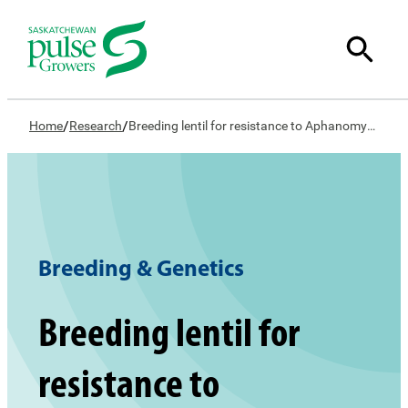
/
/
Home
Research
Breeding lentil for resistance to Aphanomyces Root Rot
Breeding & Genetics
Breeding lentil for
resistance to