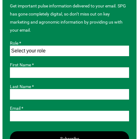
Get important pulse information delivered to your email. SPG
has gone completely digital, so don’t miss out on key
marketing and agronomic information by providing us with
your email.
Role *
First Name *
Last Name *
Email *
Subscribe