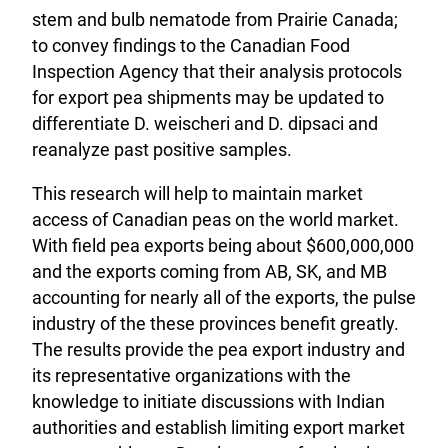
stem and bulb nematode from Prairie Canada;
to convey findings to the Canadian Food
Inspection Agency that their analysis protocols
for export pea shipments may be updated to
differentiate D. weischeri and D. dipsaci and
reanalyze past positive samples.
This research will help to maintain market
access of Canadian peas on the world market.
With field pea exports being about $600,000,000
and the exports coming from AB, SK, and MB
accounting for nearly all of the exports, the pulse
industry of the these provinces benefit greatly.
The results provide the pea export industry and
its representative organizations with the
knowledge to initiate discussions with Indian
authorities and establish limiting export market