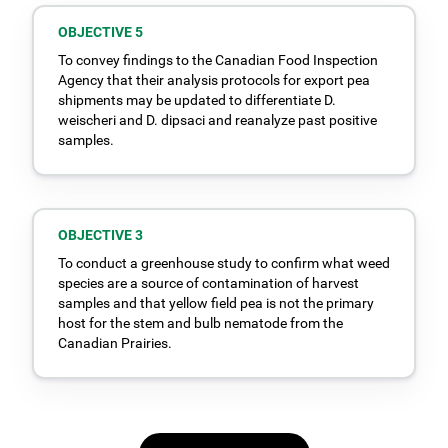
OBJECTIVE 5
To convey findings to the Canadian Food Inspection
Agency that their analysis protocols for export pea
shipments may be updated to differentiate D.
weischeri and D. dipsaci and reanalyze past positive
samples.
OBJECTIVE 3
To conduct a greenhouse study to confirm what weed
species are a source of contamination of harvest
samples and that yellow field pea is not the primary
host for the stem and bulb nematode from the
Canadian Prairies.