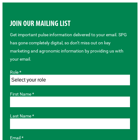
JOIN OUR MAILING LIST
Get important pulse information delivered to your email. SPG
has gone completely digital, so don’t miss out on key
marketing and agronomic information by providing us with
your email.
Role *
First Name *
Last Name *
Email *