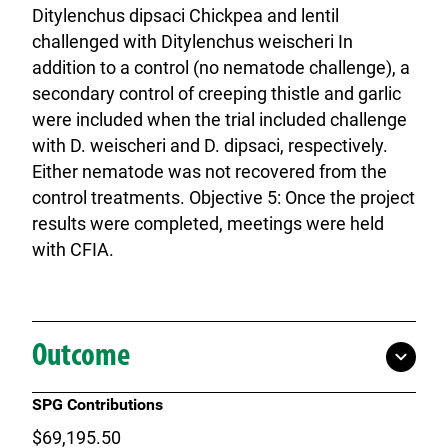
Ditylenchus dipsaci Chickpea and lentil
challenged with Ditylenchus weischeri In
addition to a control (no nematode challenge), a
secondary control of creeping thistle and garlic
were included when the trial included challenge
with D. weischeri and D. dipsaci, respectively.
Either nematode was not recovered from the
control treatments. Objective 5: Once the project
results were completed, meetings were held
with CFIA.
Outcome
SPG Contributions
$69,195.50