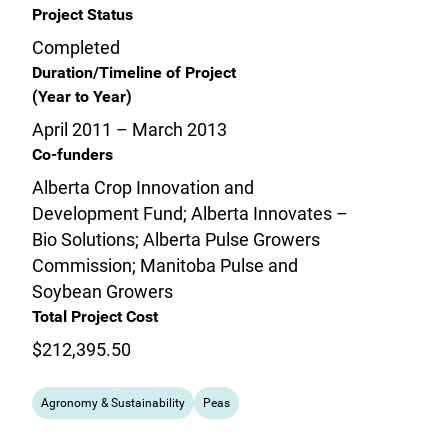
Project Status
Completed
Duration/Timeline of Project
(Year to Year)
April 2011 – March 2013
Co-funders
Alberta Crop Innovation and
Development Fund; Alberta Innovates –
Bio Solutions; Alberta Pulse Growers
Commission; Manitoba Pulse and
Soybean Growers
Total Project Cost
$212,395.50
Agronomy & Sustainability
Peas