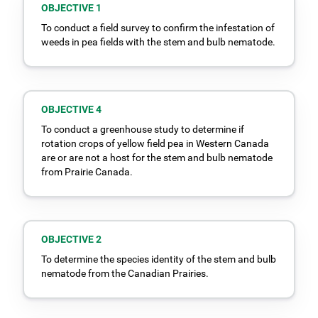
OBJECTIVE 1
To conduct a field survey to confirm the infestation of
weeds in pea fields with the stem and bulb nematode.
OBJECTIVE 4
To conduct a greenhouse study to determine if
rotation crops of yellow field pea in Western Canada
are or are not a host for the stem and bulb nematode
from Prairie Canada.
OBJECTIVE 2
To determine the species identity of the stem and bulb
nematode from the Canadian Prairies.