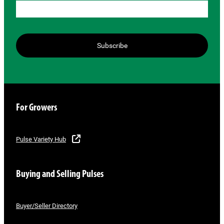
Subscribe
For Growers
Pulse Variety Hub
Buying and Selling Pulses
Buyer/Seller Directory