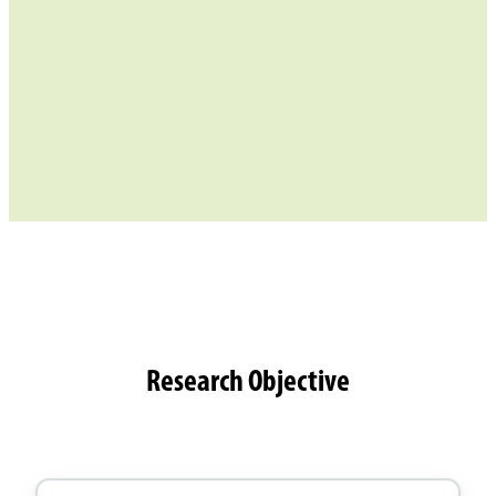
Research Objective