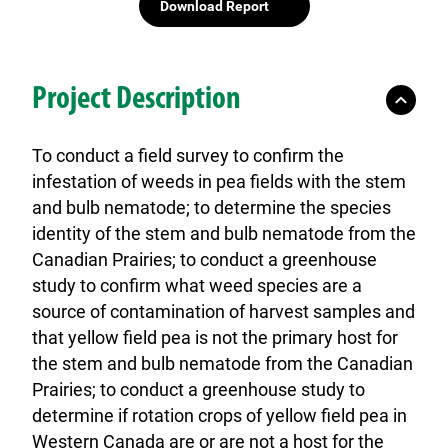
Download Report
Project Description
To conduct a field survey to confirm the
infestation of weeds in pea fields with the stem
and bulb nematode; to determine the species
identity of the stem and bulb nematode from the
Canadian Prairies; to conduct a greenhouse
study to confirm what weed species are a
source of contamination of harvest samples and
that yellow field pea is not the primary host for
the stem and bulb nematode from the Canadian
Prairies; to conduct a greenhouse study to
determine if rotation crops of yellow field pea in
Western Canada are or are not a host for the