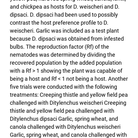
and chickpea as hosts for D. weischeri and D.
dipsaci. D. dipsaci had been used to possibly
contrast the host preference profile to D.
weischeri. Garlic was included as a test plant
because D. dipsaci was obtained from infested
bulbs. The reproduction factor (Rf) of the
nematodes was determined by dividing the
recovered population by the added population
with a Rf > 1 showing the plant was capable of
being a host and Rf < 1 not being a host. Another
five trials were conducted with the following
treatments: Creeping thistle and yellow field pea
challenged with Ditylenchus weischeri Creeping
thistle and yellow field pea challenged with
Ditylenchus dipsaci Garlic, spring wheat, and
canola challenged with Ditylenchus weischeri
Garlic, spring wheat, and canola challenged with