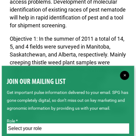
access problems. Development of molecular
identification of existing races of pest nematode
will help in rapid identification of pest and a tool
for shipment screening.
Objective 1: In the summer of 2011 a total of 14,
5, and 4 fields were surveyed in Manitoba,
Saskatchewan, and Alberta, respectively. Mainly
creeping thistle weed plant samples were
collected from the different pea and other crop
×
fields for the presence of stem and bulb
JOIN OUR MAILING LIST
nematode. Nematode extraction and
Get important pulse information delivered to your email. SPG has
microscopic evaluation using same protocol as
gone completely digital, so don’t miss out on key marketing and
Canadian Food Inspection Agency (CFIA) for
agronomic information by providing us with your email.
screening the stem and bulb nematode in export
shipments.
Role *
Objective 2: DNA sequences of the stem and