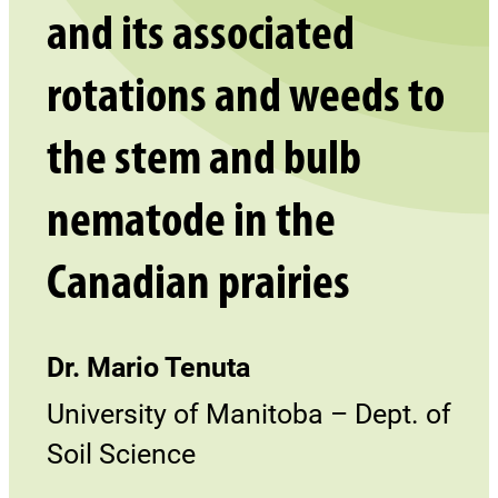
and its associated
rotations and weeds to
the stem and bulb
nematode in the
Canadian prairies
Dr. Mario Tenuta
University of Manitoba – Dept. of
Soil Science