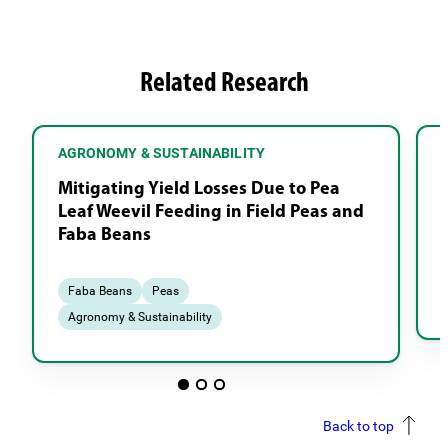
Related Research
AGRONOMY & SUSTAINABILITY
Mitigating Yield Losses Due to Pea
Leaf Weevil Feeding in Field Peas and
Faba Beans
Faba Beans
Peas
Agronomy & Sustainability
Back to top