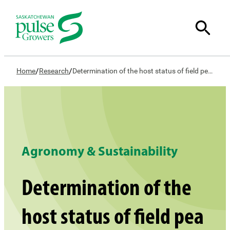
/
/
Home
Research
Determination of the host status of field pea and its associated rotations and weeds to the stem and bulb nematode in the Canadian prairies
Agronomy & Sustainability
Determination of the
host status of field pea