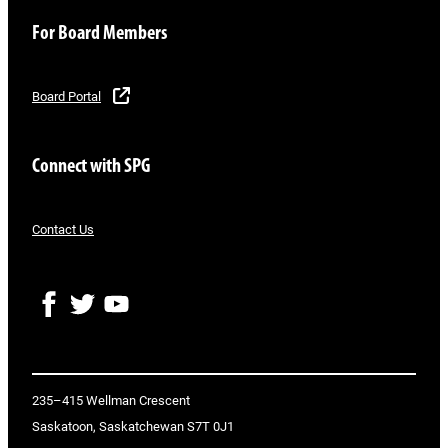
For Board Members
Board Portal
Connect with SPG
Contact Us
F
T
Y
a
w
o
c
i
u
e
t
T
b
t
u
o
e
b
235–415 Wellman Crescent
o
r
e
Saskatoon, Saskatchewan S7T 0J1
k