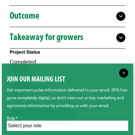
Outcome
Takeaway for growers
Project Status
Completed
Locations
×
JOIN OUR MAILING LIST
Outlook
Growing Seasons
Get important pulse information delivered to your email. SPG has
2023
gone completely digital, so don’t miss out on key marketing and
agronomic information by providing us with your email.
Agronomy & Sustainability
Lupins
Role *