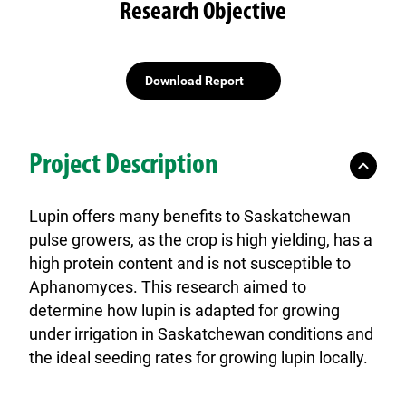
Research Objective
Download Report
Project Description
Lupin offers many benefits to Saskatchewan
pulse growers, as the crop is
high yielding, has a
high protein content and is not susceptible to
Aphanomyces.
This research aimed to
determine how lupin is adapted for growing
under irrigation in Saskatchewan conditions and
the ideal seeding rates for growing lupin locally.