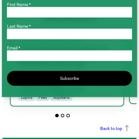
First Name *
Related Research
Last Name *
AGRONOMY & SUSTAINABILITY
Email *
Evaluating biological treatments to
promote agronomic improvement in
Saskatchewan pulse crops
Subscribe
Chickpeas
Dry Beans
Faba Beans
Fenugreek
Lentils
Lupins
Peas
Soybeans
Agronomy & Sustainability
Back to top