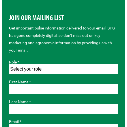
JOIN OUR MAILING LIST
Get important pulse information delivered to your email. SPG
has gone completely digital, so don’t miss out on key
marketing and agronomic information by providing us with
your email.
Role *
First Name *
Last Name *
Email *