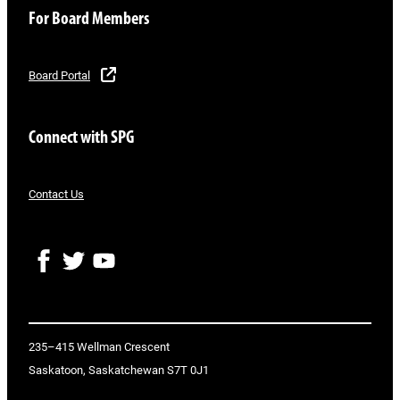
For Board Members
Board Portal
Connect with SPG
Contact Us
F
T
Y
a
w
o
c
i
u
e
t
T
b
t
u
o
e
b
235–415 Wellman Crescent
o
r
e
Saskatoon, Saskatchewan S7T 0J1
k