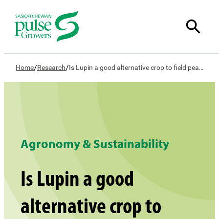
/
/
Home
Research
Is Lupin a good alternative crop to field peas or lentils?
Agronomy & Sustainability
Is Lupin a good
alternative crop to