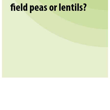
field peas or lentils?