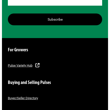
Subscribe
For Growers
Pulse Variety Hub
Buying and Selling Pulses
Buyer/Seller Directory