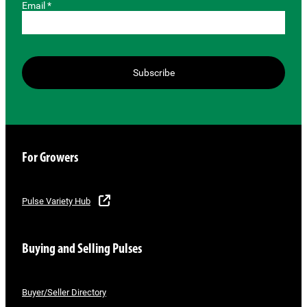
Email *
Subscribe
For Growers
Pulse Variety Hub
Buying and Selling Pulses
Buyer/Seller Directory