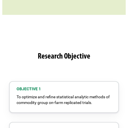
Research Objective
OBJECTIVE 1
To optimize and refine statistical analytic methods of
commodity group on-farm replicated trials.