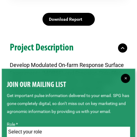
Download Report
Project Description
Develop Modulated On-farm Response Surface
Experiments (MORSE) and Precision Strip Plot
×
(PSP) technology for on-farm trial research.
JOIN OUR MAILING LIST
Deploy MORSE and Precision Strip Plot
Get important pulse information delivered to your email. SPG has
technology for use with on-farm trials run by
gone completely digital, so don’t miss out on key marketing and
commodity groups.
agronomic information by providing us with your email.
Role *