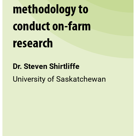
methodology to
conduct on-farm
research
Dr. Steven Shirtliffe
University of Saskatchewan