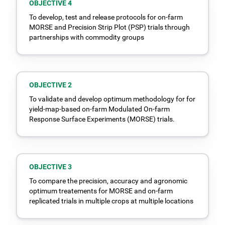
OBJECTIVE 4
To develop, test and release protocols for on-farm
MORSE and Precision Strip Plot (PSP) trials through
partnerships with commodity groups
OBJECTIVE 2
To validate and develop optimum methodology for for
yield-map-based on-farm Modulated On-farm
Response Surface Experiments (MORSE) trials.
OBJECTIVE 3
To compare the precision, accuracy and agronomic
optimum treatements for MORSE and on-farm
replicated trials in multiple crops at multiple locations