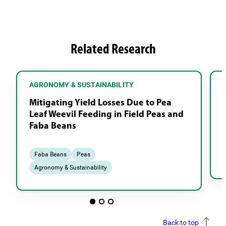
Related Research
AGRONOMY & SUSTAINABILITY
Mitigating Yield Losses Due to Pea
Leaf Weevil Feeding in Field Peas and
Faba Beans
Faba Beans
Peas
Agronomy & Sustainability
Back to top