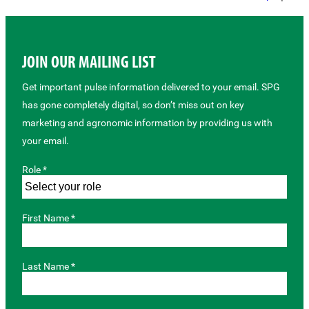
JOIN OUR MAILING LIST
Get important pulse information delivered to your email. SPG
has gone completely digital, so don’t miss out on key
marketing and agronomic information by providing us with
your email.
Role *
First Name *
Last Name *