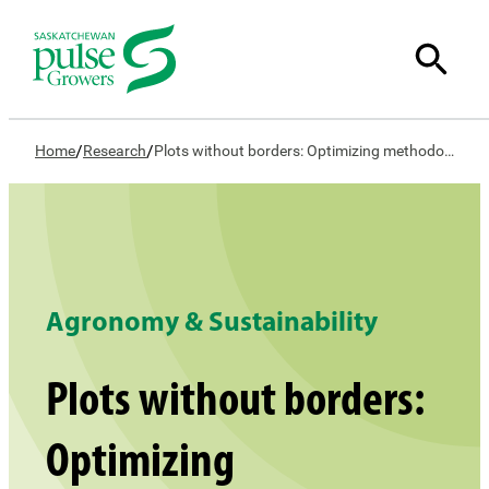
/
/
Home
Research
Plots without borders: Optimizing methodology to conduct on-farm research
Agronomy & Sustainability
Plots without borders:
Optimizing