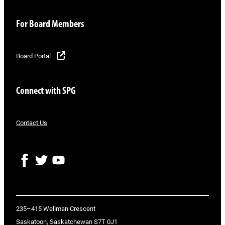
For Board Members
Board Portal
Connect with SPG
Contact Us
F
T
Y
a
w
o
c
i
u
e
t
T
b
t
u
o
e
b
235–415 Wellman Crescent
o
r
e
Saskatoon, Saskatchewan S7T 0J1