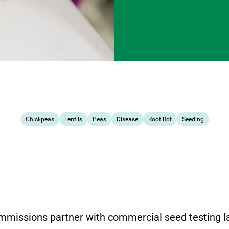
Chickpeas
Lentils
Peas
Disease
Root Rot
Seeding
mmissions partner with commercial seed testing la