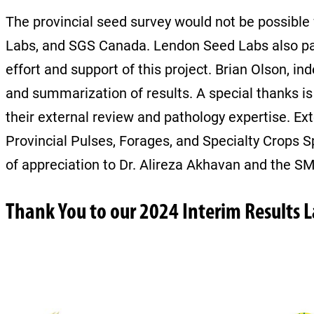
The provincial seed survey would not be possible 
Labs, and SGS Canada. Lendon Seed Labs also partic
effort and support of this project. Brian Olson, i
and summarization of results. A special thanks i
their external review and pathology expertise. Ext
Provincial Pulses, Forages, and Specialty Crops S
of appreciation to Dr. Alireza Akhavan and the 
Thank You to our 2024 Interim Results 