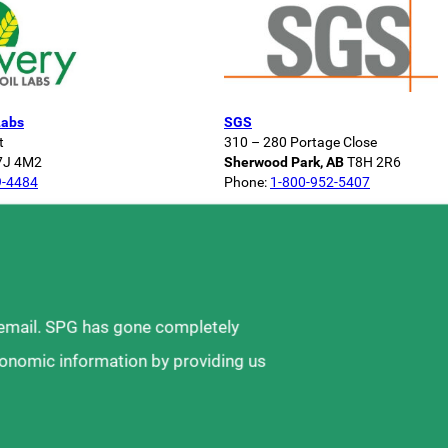
Labs
SGS
t
310 – 280 Portage Close
7J 4M2
Sherwood Park, AB
T8H 2R6
9-4484
Phone:
1-800-952-5407
 email. SPG has gone completely
ronomic information by providing us