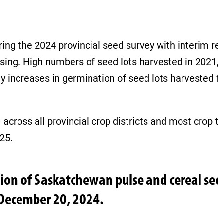
ng the 2024 provincial seed survey with interim re
sing. High numbers of seed lots harvested in 2021, 
dy increases in germination of seed lots harveste
cross all provincial crop districts and most crop typ
025.
tion of Saskatchewan pulse and cereal s
 December 20, 2024.