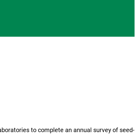
boratories to complete an annual survey of seed-