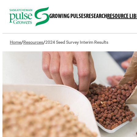
GROWING PULSES
RESEARCH
RESOURCE LI
/
/
Home
Resources
2024 Seed Survey Interim Results