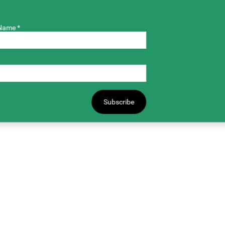
Name *
Subscribe