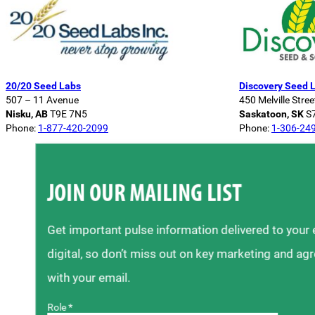
20/20 Seed Labs
Discovery Seed 
507 – 11 Avenue
450 Melville Stree
Nisku, AB
T9E 7N5
Saskatoon, SK
S
Phone:
1-877-420-2099
Phone:
1-306-24
JOIN OUR MAILING LIST
Get important pulse information delivered to your
digital, so don’t miss out on key marketing and ag
with your email.
Role *