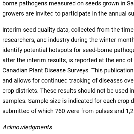
borne pathogens measured on seeds grown in Sask
growers are invited to participate in the annual s
Interim seed quality data, collected from the t
researchers, and industry during the winter month
identify potential hotspots for seed-borne patho
after the interim results, is reported at the end o
Canadian Plant Disease Surveys. This publication 
and allows for continued tracking of diseases ove
crop districts. These results should not be used 
samples. Sample size is indicated for each crop 
submitted of which 760 were from pulses and 1,
Acknowledgments