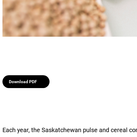
Download PDF
Each year, the Saskatchewan pulse and cereal co