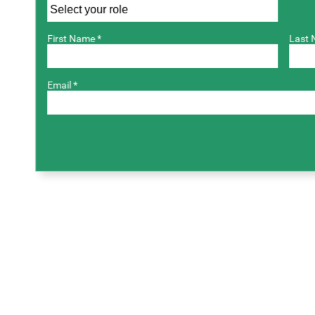
First Name *
Last 
Email *