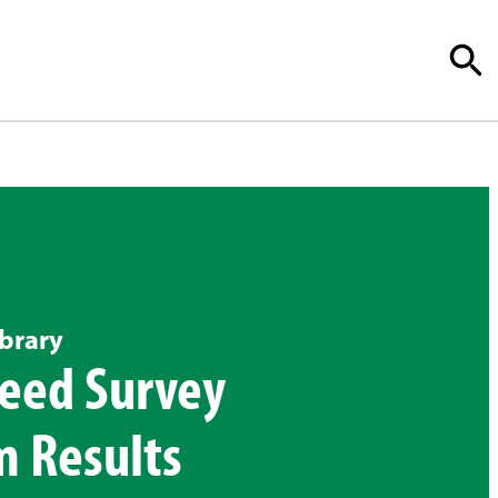
brary
eed Survey
m Results