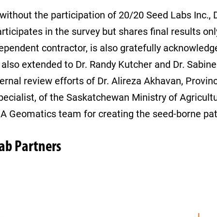
without the participation of 20/20 Seed Labs Inc.,
ipates in the survey but shares final results only.
ndependent contractor, is also gratefully acknowledg
s also extended to Dr. Randy Kutcher and Dr. Sabin
ernal review efforts of Dr. Alireza Akhavan, Provinc
pecialist, of the Saskatchewan Ministry of Agricul
SMA Geomatics team for creating the seed-borne pa
Lab Partners