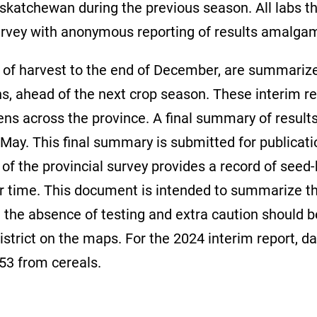
atchewan during the previous season. All labs th
urvey with anonymous reporting of results amalgamat
ime of harvest to the end of December, are summar
s, ahead of the next crop season. These interim res
gens across the province. A final summary of resul
f May. This final summary is submitted for publicati
of the provincial survey provides a record of seed
r time. This document is intended to summarize the
in the absence of testing and extra caution should 
district on the maps. For the 2024 interim report,
253 from cereals.