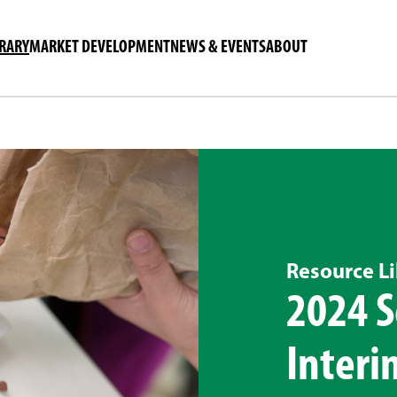
BRARY
MARKET DEVELOPMENT
NEWS & EVENTS
ABOUT
Resource Li
2024 S
Interi