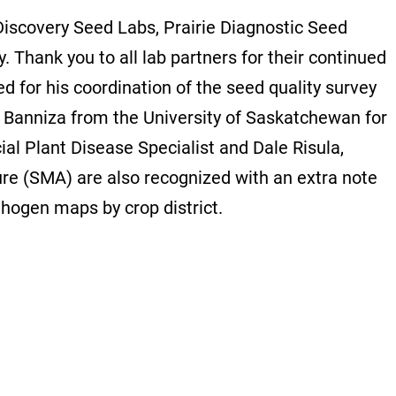
 Discovery Seed Labs, Prairie Diagnostic Seed
 Thank you to all lab partners for their continued
ed for his coordination of the seed quality survey
e Banniza from the University of Saskatchewan for
ial Plant Disease Specialist and Dale Risula,
ture (SMA) are also recognized with an extra note
thogen maps by crop district.