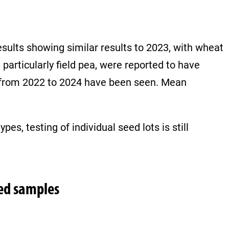
sults showing similar results to 2023, with wheat
particularly field pea, were reported to have
d from 2022 to 2024 have been seen. Mean
es, testing of individual seed lots is still
eed samples