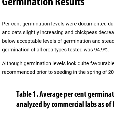
Germination Results
Per cent germination levels were documented duri
and oats slightly increasing and chickpeas decrea
below acceptable levels of germination and stea
germination of all crop types tested was 94.9%.
Although germination levels look quite favourable a
recommended prior to seeding in the spring of 2
Table 1. Average per cent germina
analyzed by commercial labs as of