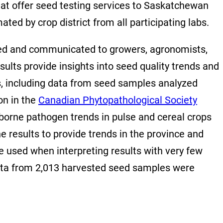
at offer seed testing services to Saskatchewan
ed by crop district from all participating labs.
ized and communicated to growers, agronomists,
ults provide insights into seed quality trends and
ts, including data from seed samples analyzed
on in the
Canadian Phytopathological Society
-borne pathogen trends in pulse and cereal crops
 results to provide trends in the province and
be used when interpreting results with very few
 data from 2,013 harvested seed samples were