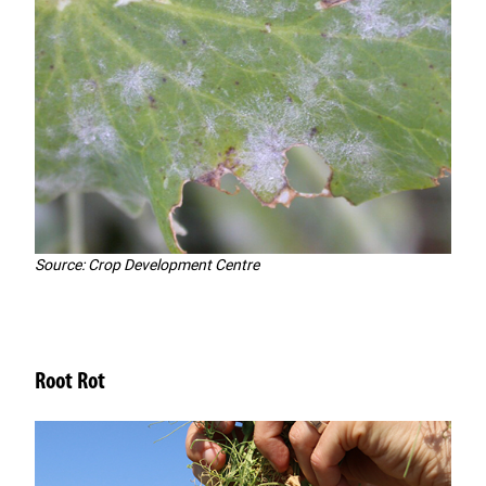
Source: Crop Development Centre
Root Rot