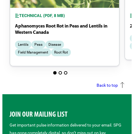
TECHNICAL (PDF, 8 MB)
Aphanomyces Root Rot in Peas and Lentils in
2
Western Canada
Lentils
Peas
Disease
Field Management
Root Rot
Back to top
JOIN OUR MAILING LIST
Get important pulse information delivered to your email. SPG
has gone completely digital, so don’t miss out on key