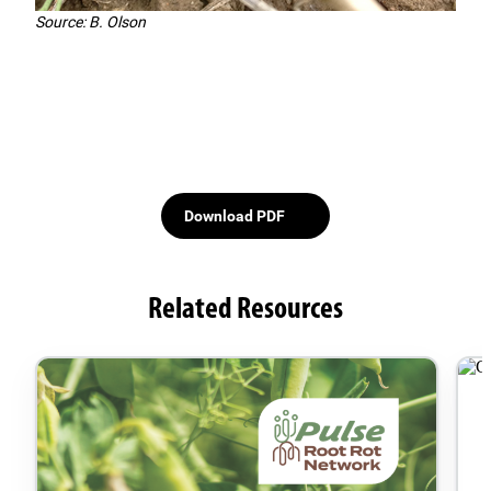
Source: B. Olson
Download PDF
Related Resources