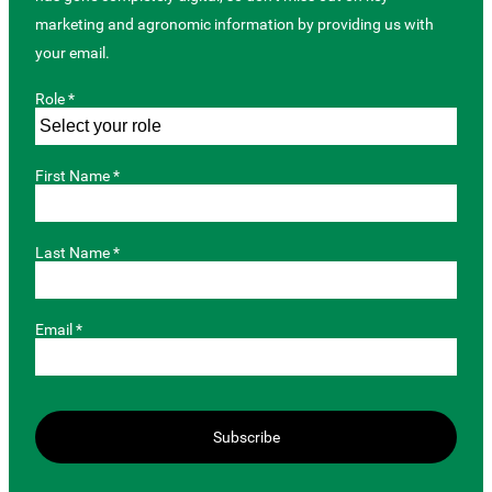
marketing and agronomic information by providing us with
your email.
Role *
First Name *
Last Name *
Email *
Subscribe