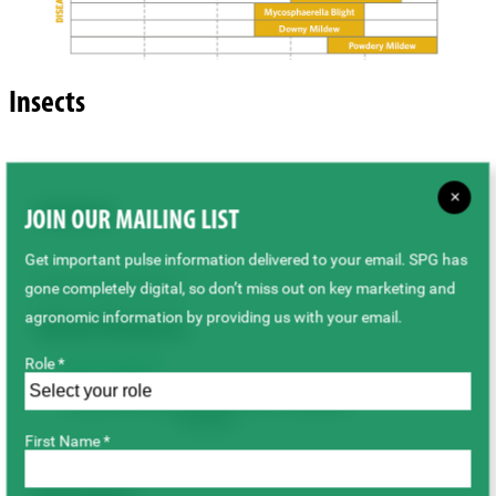
Insects
×
Cutworm
JOIN OUR MAILING LIST
Get important pulse information delivered to your email. SPG has
Source: Manitoba Ag
gone completely digital, so don’t miss out on key marketing and
agronomic information by providing us with your email.
Related Resources
Role *
PDF(6.85 MB)
Cutworm Pests of Crops on the Canadian
Prairies
First Name *