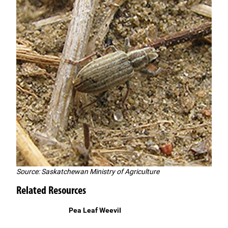
Source: Saskatchewan Ministry of Agriculture
Related Resources
Pea Leaf WeeviI