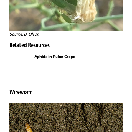
Source: B. Olson
Related Resources
Aphids in Pulse Crops
Wireworm