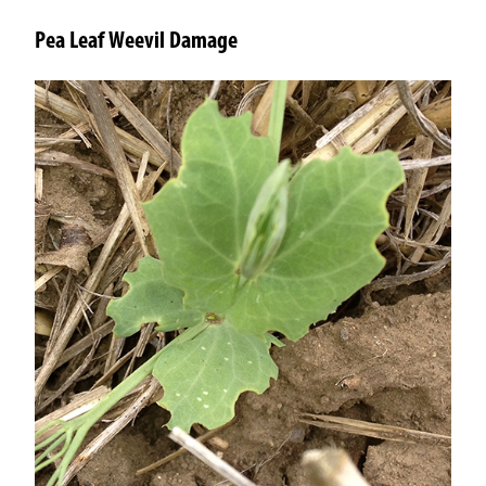
Pea Leaf Weevil Damage