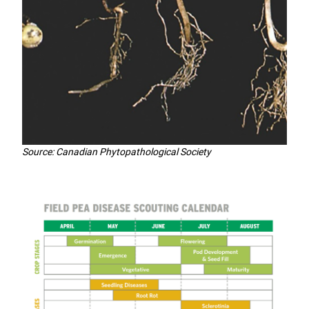
Source: Canadian Phytopathological Society