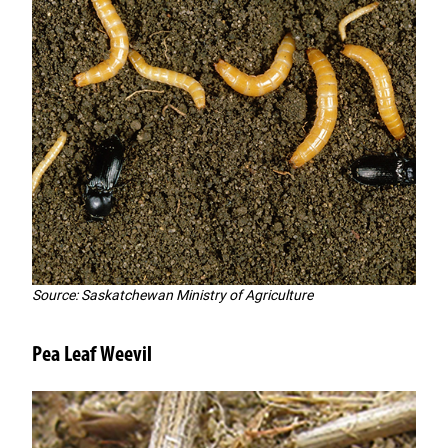
Source: Saskatchewan Ministry of Agriculture
Pea Leaf Weevil