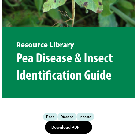
Resource Library
Pea Disease & Insect
Identification Guide
Peas
Disease
Insects
Download PDF