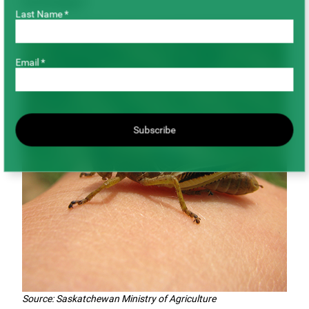
Grasshopper
Last Name *
Email *
Subscribe
Source: Saskatchewan Ministry of Agriculture