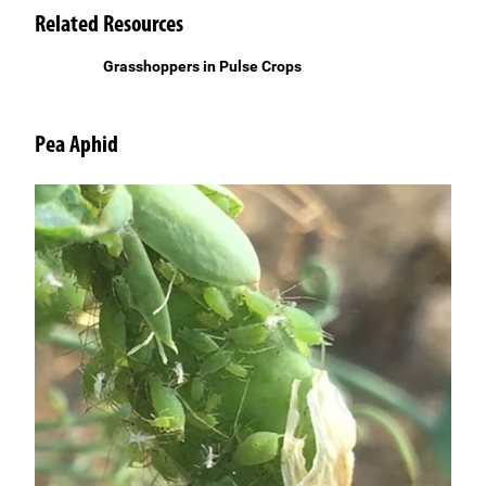
Related Resources
Grasshoppers in Pulse Crops
Pea Aphid