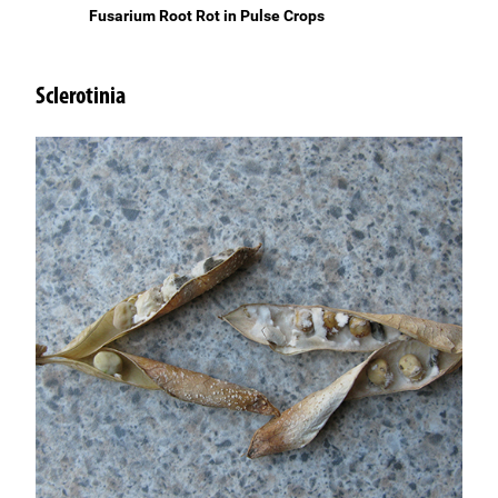
Fusarium Root Rot in Pulse Crops
Sclerotinia