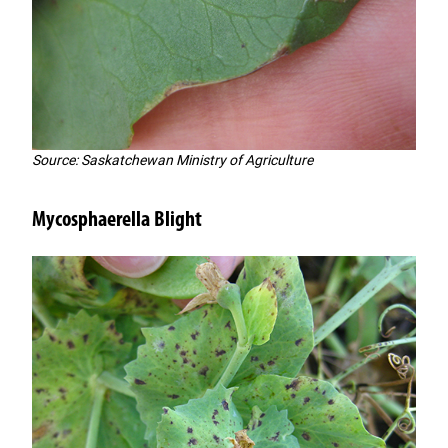
Source: Saskatchewan Ministry of Agriculture
Mycosphaerella Blight