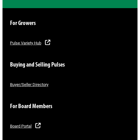
For Growers
Pulse Variety Hub
Buying and Selling Pulses
Buyer/Seller Directory
For Board Members
Board Portal