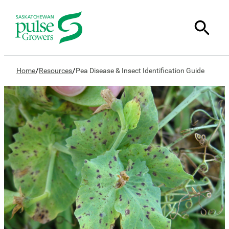
/
/
Home
Resources
Pea Disease & Insect Identification Guide