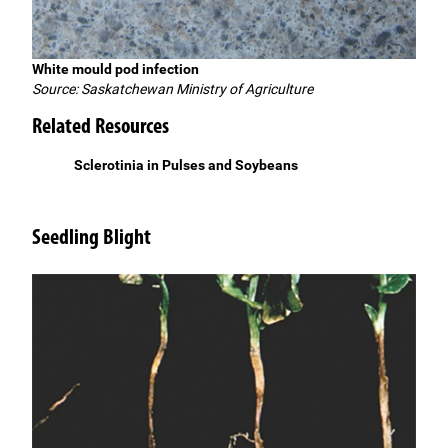
White mould pod infection
Source: Saskatchewan Ministry of Agriculture
Related Resources
Sclerotinia in Pulses and Soybeans
Seedling Blight