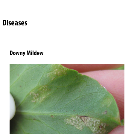
Diseases
Downy Mildew