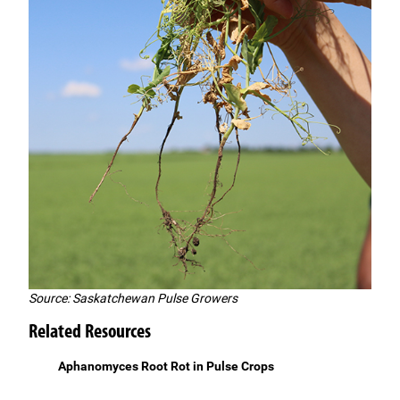
Source: Saskatchewan Pulse Growers
Related Resources
Aphanomyces Root Rot in Pulse Crops