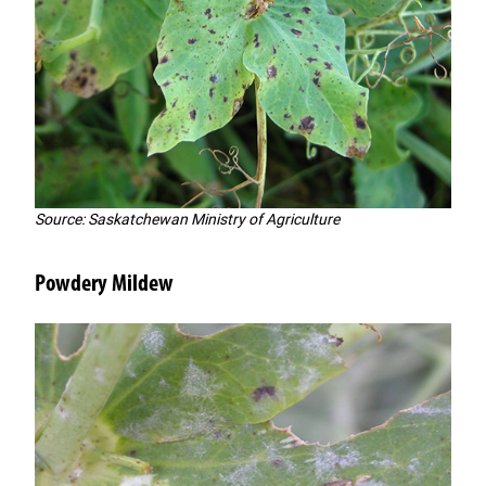
Source: Saskatchewan Ministry of Agriculture
Powdery Mildew