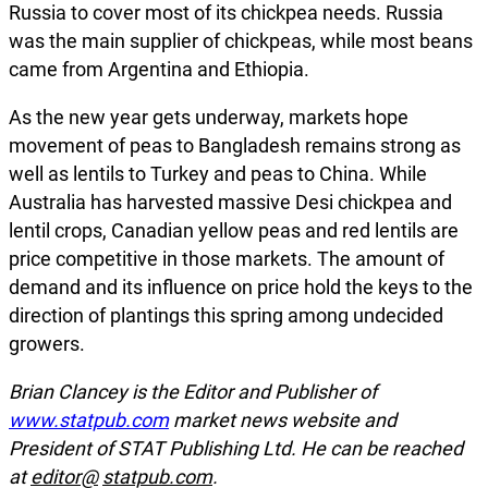
Russia to cover most of its chickpea needs. Russia
was the main supplier of chickpeas, while most beans
came from Argentina and Ethiopia.
As the new year gets underway, markets hope
movement of peas to Bangladesh remains strong as
well as lentils to Turkey and peas to China. While
Australia has harvested massive Desi chickpea and
lentil crops, Canadian yellow peas and red lentils are
price competitive in those markets. The amount of
demand and its influence on price hold the keys to the
direction of plantings this spring among undecided
growers.
Brian Clancey is the Editor and Publisher of
www.statpub.com
market news website and
President of STAT Publishing Ltd. He can be reached
at
editor@
statpub.com
.