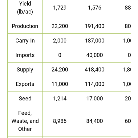
Yield
1,729
1,576
882
(lb/ac)
Production
22,200
191,400
800
Carry-In
2,000
187,000
1,000
Imports
0
40,000
0
Supply
24,200
418,400
1,800
Exports
11,000
114,000
1,000
Seed
1,214
17,000
200
Feed,
Waste, and
8,986
84,400
600
Other