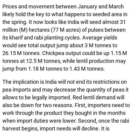
Prices and movement between January and March
likely hold the key to what happens to seeded area in
the spring. It now looks like India will seed almost 31
million (M) hectares (77 M acres) of pulses between
its kharif and rabi planting cycles. Average yields
would see total output jump about 3 M tonnes to
26.15 M tonnes. Chickpea output could be up 1.15 M
tonnes at 12.5 M tonnes, while lentil production may
jump from 1.18 M tonnes to 1.43 M tonnes.
The implication is India will not end its restrictions on
pea imports and may decrease the quantity of peas it
allows to be legally imported. Red lentil demand will
also be down for two reasons. First, importers need to
work through the product they bought in the months
when import duties were lower. Second, once the rabi
harvest begins, import needs will decline. It is