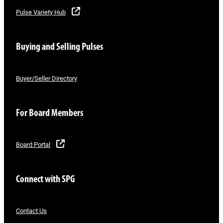
Pulse Variety Hub
Buying and Selling Pulses
Buyer/Seller Directory
For Board Members
Board Portal
Connect with SPG
Contact Us