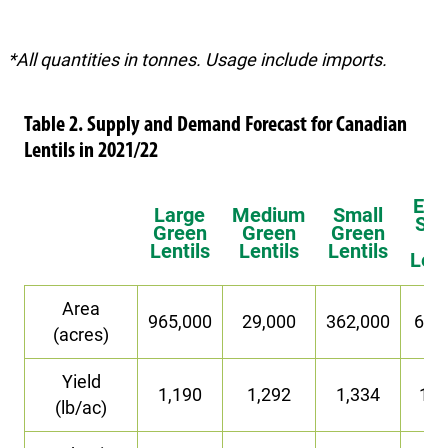
*All quantities in tonnes. Usage include imports.
Table 2. Supply and Demand Forecast for Canadian
Lentils in 2021/22
Ext
Large
Medium
Small
Sma
Green
Green
Green
Re
Lentils
Lentils
Lentils
Lent
Area
965,000
29,000
362,000
63,
(acres)
Yield
1,190
1,292
1,334
1,2
(lb/ac)