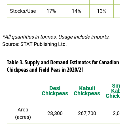
Stocks/Use
17%
14%
13%
9
*All quantities in tonnes. Usage include imports.
Source: STAT Publishing Ltd.
Table 3. Supply and Demand Estimates for Canadian
Chickpeas and Field Peas in 2020/21
Small
Desi
Kabuli
Kabuli
Chickpeas
Chickpeas
Chickpe
Area
28,300
267,700
2,000
(acres)