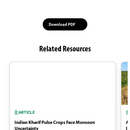
Download PDF
Related Resources
ARTICLE
Indian Kharif Pulse Crops Face Monsoon
A
Uncertainty
I