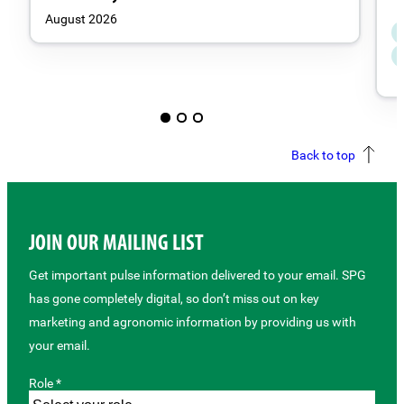
August 2026
Back to top
JOIN OUR MAILING LIST
Get important pulse information delivered to your email. SPG
has gone completely digital, so don’t miss out on key
marketing and agronomic information by providing us with
your email.
Role *