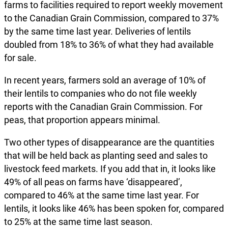
farms to facilities required to report weekly movement
to the Canadian Grain Commission, compared to 37%
by the same time last year. Deliveries of lentils
doubled from 18% to 36% of what they had available
for sale.
In recent years, farmers sold an average of 10% of
their lentils to companies who do not file weekly
reports with the Canadian Grain Commission. For
peas, that proportion appears minimal.
Two other types of disappearance are the quantities
that will be held back as planting seed and sales to
livestock feed markets. If you add that in, it looks like
49% of all peas on farms have ‘disappeared’,
compared to 46% at the same time last year. For
lentils, it looks like 46% has been spoken for, compared
to 25% at the same time last season.