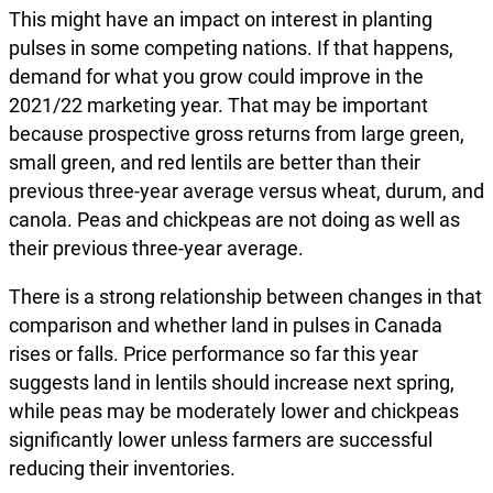
This might have an impact on interest in planting
pulses in some competing nations. If that happens,
demand for what you grow could improve in the
2021/22 marketing year. That may be important
because prospective gross returns from large green,
small green, and red lentils are better than their
previous three-year average versus wheat, durum, and
canola. Peas and chickpeas are not doing as well as
their previous three-year average.
There is a strong relationship between changes in that
comparison and whether land in pulses in Canada
rises or falls. Price performance so far this year
suggests land in lentils should increase next spring,
while peas may be moderately lower and chickpeas
significantly lower unless farmers are successful
reducing their inventories.