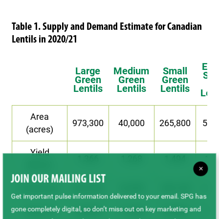
Table 1. Supply and Demand Estimate for Canadian
Lentils in 2020/21
Ext
Large
Medium
Small
Sma
Green
Green
Green
Re
Lentils
Lentils
Lentils
Lent
Area
973,300
40,000
265,800
53,
(acres)
Yield
1,366
1,268
1,494
1,2
(lb/ac)
×
JOIN OUR MAILING LIST
Production
603,200
23,000
180,100
31,
Get important pulse information delivered to your email. SPG has
gone completely digital, so don’t miss out on key marketing and
Carry-In
46,000
11,000
23,000
10,