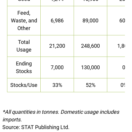
Feed,
Waste, and
6,986
89,000
600
Other
Total
21,200
248,600
1,800
Usage
Ending
7,000
130,000
0
Stocks
Stocks/Use
33%
52%
0%
*All quantities in tonnes. Domestic usage includes
imports.
Source: STAT Publishing Ltd.