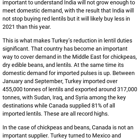
important to understand India will not grow enough to
meet domestic demand, with the result that India will
not stop buying red lentils but it will likely buy less in
2021 than this year.
This is what makes Turkey’s reduction in lentil duties
significant. That country has become an important
way to cover demand in the Middle East for chickpeas,
dry edible beans, and lentils. At the same time its
domestic demand for imported pulses is up. Between
January and September, Turkey imported over
455,000 tonnes of lentils and exported around 317,000
tonnes, with Sudan, Iraq, and Syria among the key
destinations while Canada supplied 81% of all
imported lentils. These are all record highs.
In the case of chickpeas and beans, Canada is not an
important supplier. Turkey turned to Mexico and