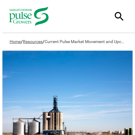
/
/
Home
Resources
Current Pulse Market Movement and Upcoming Marketing Year