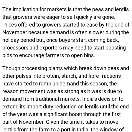
The implication for markets is that the peas and lentils
that growers were eager to sell quickly are gone.
Prices offered to growers started to ease by the end of
November because demand is often slower during the
holiday period but, once buyers start coming back,
processors and exporters may need to start boosting
bids to encourage farmers to open bins.
Though processing plants which break down peas and
other pulses into protein, starch, and fibre fractions
have started to ramp up demand this season, the
reason movement was as strong as it was is due to
demand from traditional markets. India’s decision to
extend its import duty reduction on lentils until the end
of the year was a significant boost through the first
part of November. Given the time it takes to move
lentils from the farm to a port in India, the window of