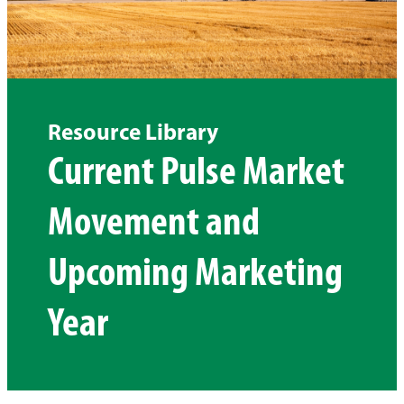
Resource Library
Current Pulse Market
Movement and
Upcoming Marketing
Year