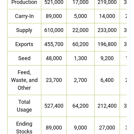
Production
521,000
17,000
219,000
36,
Carry-In
89,000
5,000
14,000
2,0
Supply
610,000
22,000
233,000
38,
Exports
455,700
60,200
196,800
31,
Seed
48,000
1,300
9,200
1,6
Feed,
Waste, and
23,700
2,700
6,400
2,2
Other
Total
527,400
64,200
212,400
35,
Usage
Ending
89,000
9,000
27,000
3,0
Stocks