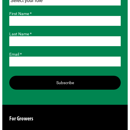
First Name *
Last Name *
Email *
Subscribe
For Growers