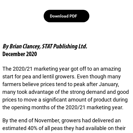
Download PDF
By Brian Clancey, STAT Publishing Ltd.
December 2020
The 2020/21 marketing year got off to an amazing
start for pea and lentil growers. Even though many
farmers believe prices tend to peak after January,
many took advantage of the strong demand and good
prices to move a significant amount of product during
the opening months of the 2020/21 marketing year.
By the end of November, growers had delivered an
estimated 40% of all peas they had available on their