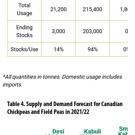
Total
21,200
215,400
1,800
Usage
Ending
3,000
203,000
0
Stocks
Stocks/Use
14%
94%
0%
*All quantities in tonnes. Domestic usage includes
imports.
Table 4. Supply and Demand Forecast for Canadian
Chickpeas and Field Peas in 2021/22
Small
Desi
Kabuli
Kabuli