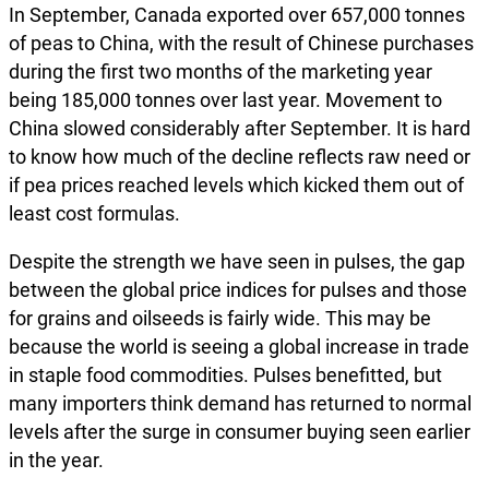
In September, Canada exported over 657,000 tonnes
of peas to China, with the result of Chinese purchases
during the first two months of the marketing year
being 185,000 tonnes over last year. Movement to
China slowed considerably after September. It is hard
to know how much of the decline reflects raw need or
if pea prices reached levels which kicked them out of
least cost formulas.
Despite the strength we have seen in pulses, the gap
between the global price indices for pulses and those
for grains and oilseeds is fairly wide. This may be
because the world is seeing a global increase in trade
in staple food commodities. Pulses benefitted, but
many importers think demand has returned to normal
levels after the surge in consumer buying seen earlier
in the year.