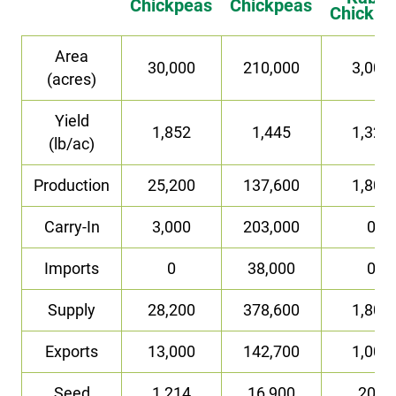
Chickpeas
Chickpeas
Chickpe
Area
30,000
210,000
3,000
(acres)
Yield
1,852
1,445
1,323
(lb/ac)
Production
25,200
137,600
1,800
Carry-In
3,000
203,000
0
Imports
0
38,000
0
Supply
28,200
378,600
1,800
Exports
13,000
142,700
1,000
Seed
1,214
16,900
200