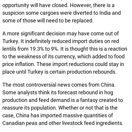
opportunity will have closed. However, there is a
suspicion some cargoes were diverted to India and
some of those will need to be replaced.
A more significant decision may have come out of
Turkey. It indefinitely reduced import duties on red
lentils from 19.3% to 9%. It is thought this is a reaction
to the weakness of its currency, which added to food
price inflation. These import reductions could stay in
place until Turkey is certain production rebounds.
The most controversial news comes from China.
Some analysts think its forecast rebound in hog
production and feed demand is a fantasy created to
reassure its population. Whether or not that is the
case, China has imported massive quantities of
Canadian peas and other livestock feed ingredients.