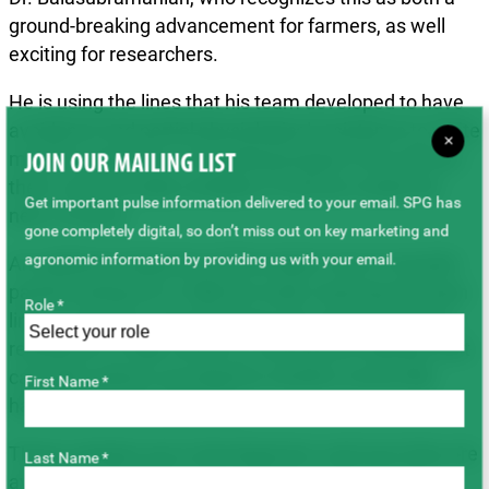
ground-breaking advancement for farmers, as well
exciting for researchers.
He is using the lines that his team developed to have
avoidance and partial physiological resistance to white
×
mould as parents in a breeding program that will see
JOIN OUR MAILING LIST
them commercially available to farmers inside the
Get important pulse information delivered to your email. SPG has
next 10 years.
gone completely digital, so don’t miss out on key marketing and
agronomic information by providing us with your email.
An additional objective of the project was to transfer
partial resistance to CBB into early maturing dry bean
Role *
lines. Currently, most dry beans do not have genetic
resistance to CBB, which is a seed-borne disease that
can infect plants wounded by weather events like
First Name *
hailstorms or strong winds.
These varieties are in-development, and once they are
Last Name *
available, Alberta farmers will have access to dry