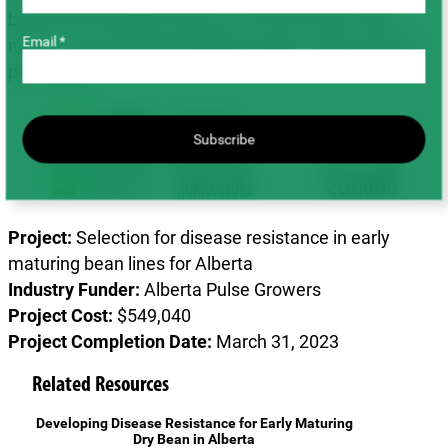
beans that will allow them to cut their input costs,
Email *
meet or exceed sustainability targets, and maximize
profitability.
Subscribe
Project:
Selection for disease resistance in early
maturing bean lines for Alberta
Industry Funder:
Alberta Pulse Growers
Project Cost:
$549,040
Project Completion Date:
March 31, 2023
Related Resources
Developing Disease Resistance for Early Maturing
Dry Bean in Alberta