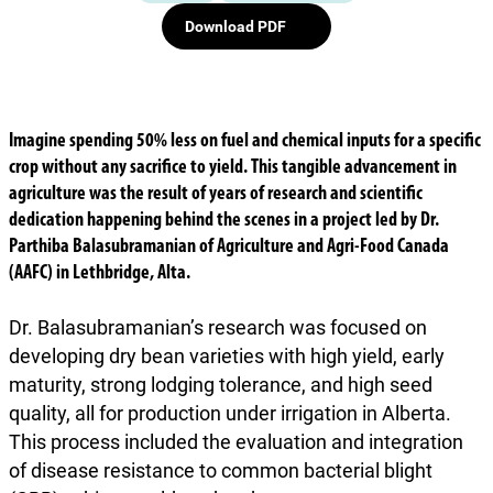
Download PDF
Imagine spending 50% less on fuel and chemical inputs for a specific
crop without any sacrifice to yield. This tangible advancement in
agriculture was the result of years of research and scientific
dedication happening behind the scenes in a project led by Dr.
Parthiba Balasubramanian of Agriculture and Agri-Food Canada
(AAFC) in Lethbridge, Alta.
Dr. Balasubramanian’s research was focused on
developing dry bean varieties with high yield, early
maturity, strong lodging tolerance, and high seed
quality, all for production under irrigation in Alberta.
This process included the evaluation and integration
of disease resistance to common bacterial blight