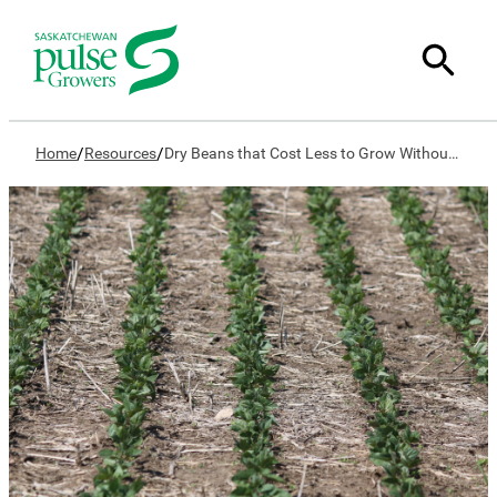
/
/
Home
Resources
Dry Beans that Cost Less to Grow Without Yield Loss