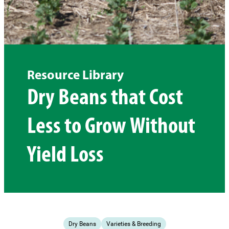
Resource Library
Dry Beans that Cost
Less to Grow Without
Yield Loss
Dry Beans
Varieties & Breeding