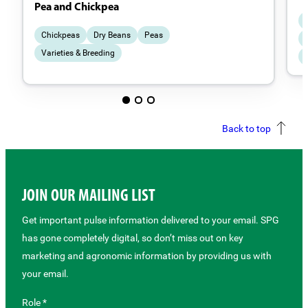
Pea and Chickpea
Chickpeas
Dry Beans
Peas
Varieties & Breeding
Back to top
JOIN OUR MAILING LIST
Get important pulse information delivered to your email. SPG
has gone completely digital, so don’t miss out on key
marketing and agronomic information by providing us with
your email.
Role *