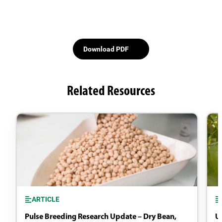
Download PDF
Related Resources
ARTICLE
Pulse Breeding Research Update – Dry Bean,
U