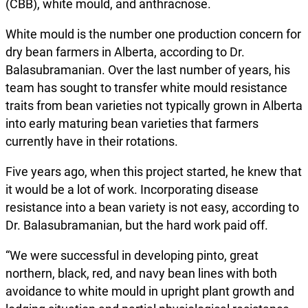
(CBB), white mould, and anthracnose.
White mould is the number one production concern for
dry bean farmers in Alberta, according to Dr.
Balasubramanian. Over the last number of years, his
team has sought to transfer white mould resistance
traits from bean varieties not typically grown in Alberta
into early maturing bean varieties that farmers
currently have in their rotations.
Five years ago, when this project started, he knew that
it would be a lot of work. Incorporating disease
resistance into a bean variety is not easy, according to
Dr. Balasubramanian, but the hard work paid off.
“We were successful in developing pinto, great
northern, black, red, and navy bean lines with both
avoidance to white mould in upright plant growth and