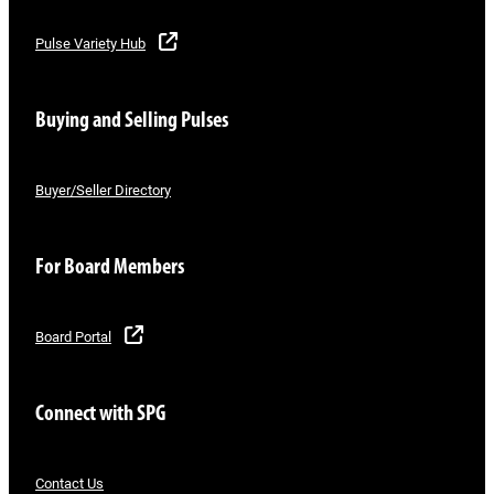
Pulse Variety Hub
Buying and Selling Pulses
Buyer/Seller Directory
For Board Members
Board Portal
Connect with SPG
Contact Us