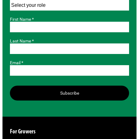
First Name *
Last Name *
Email *
Subscribe
For Growers