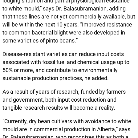
lodging situation and partial physiological resistance
to white mould,” says Dr. Balasubramanian, adding
that these lines are not yet commercially available, but
will be within the next 10 years. “Improved resistance
to common bacterial blight were also developed in
some varieties of pinto beans.”
Disease-resistant varieties can reduce input costs
associated with fossil fuel and chemical usage up to
50% or more, and contribute to environmentally
sustainable production practices, he added.
As a result of years of research, funded by farmers
and government, both input cost reduction and
tangible research results will become a reality.
“Currently, dry bean cultivars with avoidance to white
mould are in commercial production in Alberta,” says
Dr. Balasubramanian, who recognizes this as both a