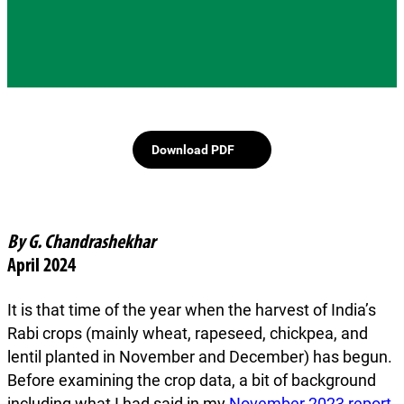
Download PDF
By G. Chandrashekhar
April 2024
It is that time of the year when the harvest of India’s
Rabi crops (mainly wheat, rapeseed, chickpea, and
lentil planted in November and December) has begun.
Before examining the crop data, a bit of background
including what I had said in my
November 2023 report