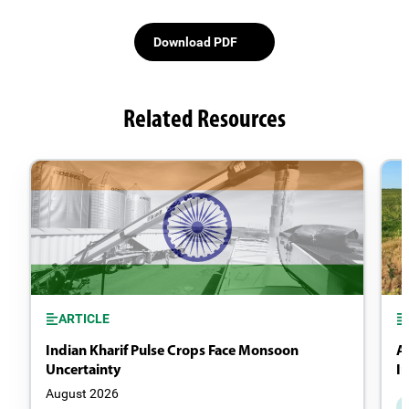
Download PDF
Related Resources
ARTICLE
Indian Kharif Pulse Crops Face Monsoon
A
Uncertainty
I
August 2026