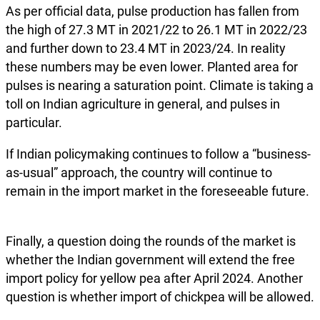
As per official data, pulse production has fallen from
the high of 27.3 MT in 2021/22 to 26.1 MT in 2022/23
and further down to 23.4 MT in 2023/24. In reality
these numbers may be even lower. Planted area for
pulses is nearing a saturation point. Climate is taking a
toll on Indian agriculture in general, and pulses in
particular.
If Indian policymaking continues to follow a “business-
as-usual” approach, the country will continue to
remain in the import market in the foreseeable future.
Finally, a question doing the rounds of the market is
whether the Indian government will extend the free
import policy for yellow pea after April 2024. Another
question is whether import of chickpea will be allowed.