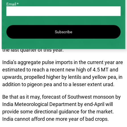
Email *
next six months? By April, the actual harvest size and
the extent to which less-benign weather has impacted
crops will be known. For the next six months, weather
holds the key. El Niño is fading rapidly, making way for
Subscribe
El Niño-Southern Oscillation (ENSO) neutral conditions
until September. There is talk of La Niña returning by
the last quarter of this year.
India’s aggregate pulse imports in the current year are
estimated to reach a recent new high of 4.5 MT and
upwards, propelled higher by lentils and yellow pea, in
addition to pigeon pea and to a lesser extent urad.
Be that as it may, forecast of Southwest monsoon by
India Meteorological Department by end-April will
provide some directional guidance for the market.
India cannot afford one more year of bad crops.