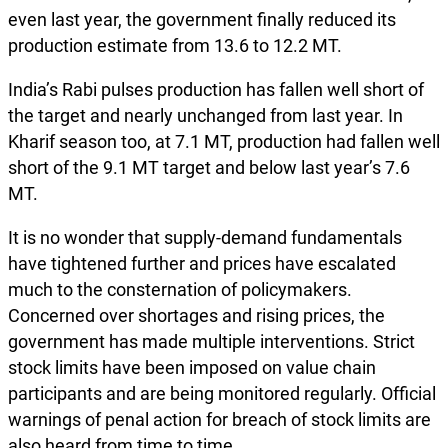
even last year, the government finally reduced its
production estimate from 13.6 to 12.2 MT.
India’s Rabi pulses production has fallen well short of
the target and nearly unchanged from last year. In
Kharif season too, at 7.1 MT, production had fallen well
short of the 9.1 MT target and below last year’s 7.6
MT.
It is no wonder that supply-demand fundamentals
have tightened further and prices have escalated
much to the consternation of policymakers.
Concerned over shortages and rising prices, the
government has made multiple interventions. Strict
stock limits have been imposed on value chain
participants and are being monitored regularly. Official
warnings of penal action for breach of stock limits are
also heard from time to time.