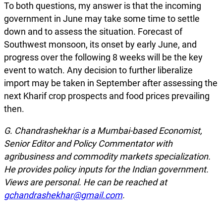
To both questions, my answer is that the incoming
government in June may take some time to settle
down and to assess the situation. Forecast of
Southwest monsoon, its onset by early June, and
progress over the following 8 weeks will be the key
event to watch. Any decision to further liberalize
import may be taken in September after assessing the
next Kharif crop prospects and food prices prevailing
then.
G. Chandrashekhar is a Mumbai-based Economist,
Senior Editor and Policy
Commentator with
agribusiness and commodity markets specialization.
He provides policy inputs for the Indian government.
Views are personal. He can be reached at
gchandrashekhar@gmail.com
.