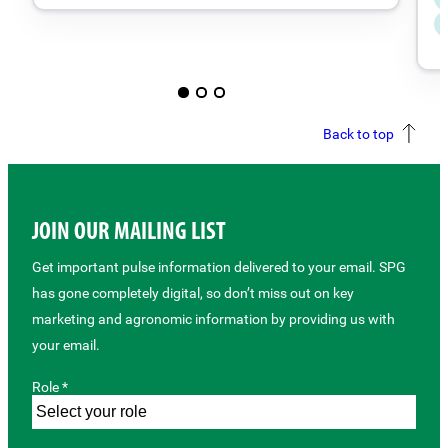
Back to top
JOIN OUR MAILING LIST
Get important pulse information delivered to your email. SPG
has gone completely digital, so don’t miss out on key
marketing and agronomic information by providing us with
your email.
Role *