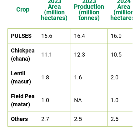
2023
2023
2024
Area
Production
Area
Crop
(million
(million
(million
hectares)
tonnes)
hectares)
PULSES
16.6
16.4
16.0
Chickpea
11.1
12.3
10.5
(chana)
Lentil
1.8
1.6
2.0
(masur)
Field Pea
1.0
NA
1.0
(matar)
Others
2.7
2.5
2.5