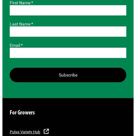
First Name *
Last Name *
Email *
Subscribe
For Growers
Pulse Variety Hub