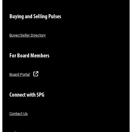
Buying and Selling Pulses
Buyer/Seller Directory
For Board Members
Board Portal
Connect with SPG
Contact Us