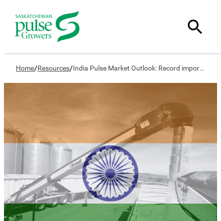
/
/
Home
Resources
India Pulse Market Outlook: Record imports, shrinking domestic production worries policymakers