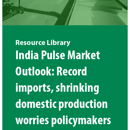
Resource Library
India Pulse Market
Outlook: Record
imports, shrinking
domestic production
worries policymakers