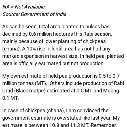
NA = Not Available
Source: Government of India
As can be seen, total area planted to pulses has
declined by 0.6 million hectares this Rabi season,
mainly because of lower planting of chickpeas
(chana). A 10% rise in lentil area has not had any
marked expansion in harvest size. In field pea, planted
area is officially estimated but not production.
My own estimate of field pea production is 0.5 to 0.7
million tonnes (MT). Others include production of Rabi
Urad (Black matpe) estimated at 0.5 MT and Moong
0.1 MT.
In case of chickpea (chana), I am convinced the
government estimate is overstated like last year. My
estimate is between 10.8 and 11.3 MT. Remember,