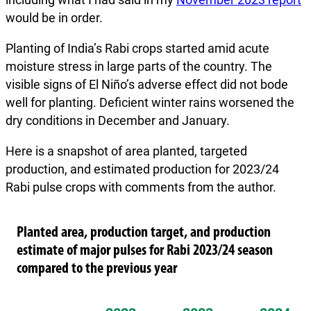
would be in order.
Planting of India’s Rabi crops started amid acute
moisture stress in large parts of the country. The
visible signs of El Niño’s adverse effect did not bode
well for planting. Deficient winter rains worsened the
dry conditions in December and January.
Here is a snapshot of area planted, targeted
production, and estimated production for 2023/24
Rabi pulse crops with comments from the author.
Planted area, production target, and production
estimate of major pulses for Rabi 2023/24 season
compared to the previous year