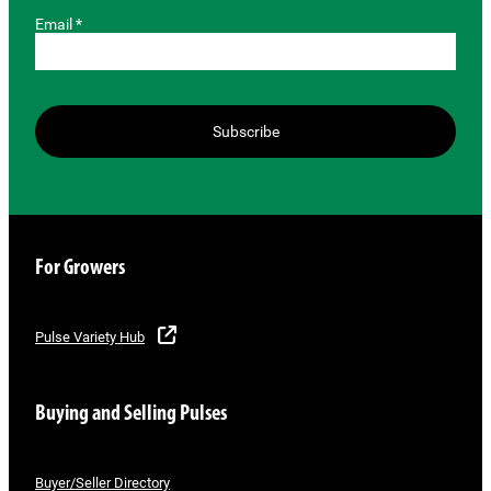
Email *
Subscribe
For Growers
Pulse Variety Hub
Buying and Selling Pulses
Buyer/Seller Directory