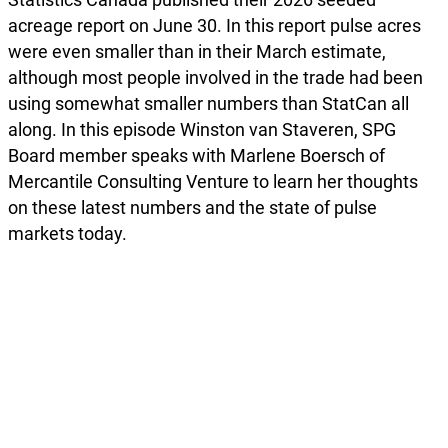
acreage report on June 30. In this report pulse acres
were even smaller than in their March estimate,
although most people involved in the trade had been
using somewhat smaller numbers than StatCan all
along. In this episode Winston van Staveren, SPG
Board member speaks with Marlene Boersch of
Mercantile Consulting Venture to learn her thoughts
on these latest numbers and the state of pulse
markets today.