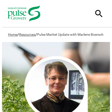
/
/
Home
Resources
Pulse Market Update with Marlene Boersch