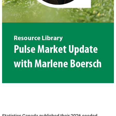
Resource Library
Pulse Market Update
with Marlene Boersch
Statistics Canada published their 2026 seeded