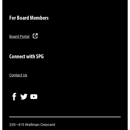
For Board Members
Board Portal
Connect with SPG
Contact Us
F
T
Y
a
w
o
c
i
u
e
t
T
b
t
u
o
e
b
235–415 Wellman Crescent
o
r
e