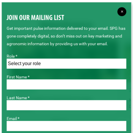
×
JOIN OUR MAILING LIST
Related Resources
Get important pulse information delivered to your email. SPG has
gone completely digital, so don’t miss out on key marketing and
agronomic information by providing us with your email.
Role *
First Name *
ARTICLE
Last Name *
2026 Canadian Seeded Pulse Acreage
Ke
De
July 2026
Email *