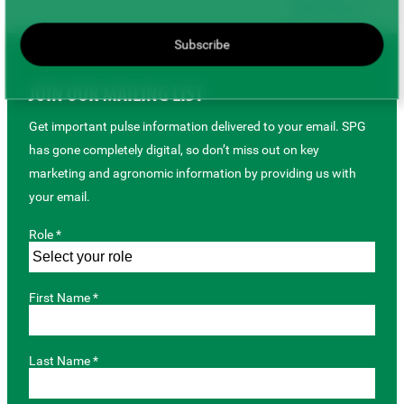
Back to top
Subscribe
JOIN OUR MAILING LIST
Get important pulse information delivered to your email. SPG
has gone completely digital, so don’t miss out on key
marketing and agronomic information by providing us with
your email.
Role *
First Name *
Last Name *