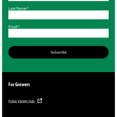
Last Name *
Email *
Subscribe
For Growers
Pulse Variety Hub