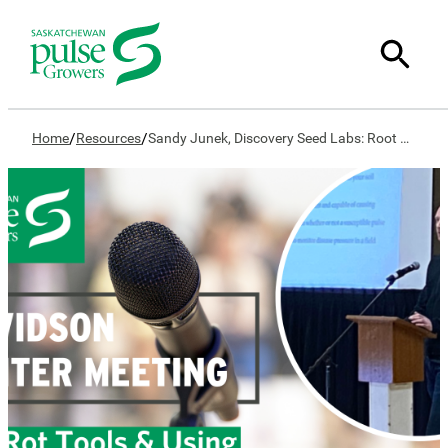
/
/
Home
Resources
Sandy Junek, Discovery Seed Labs: Root Rot Tools & Using Them to Make Decisions