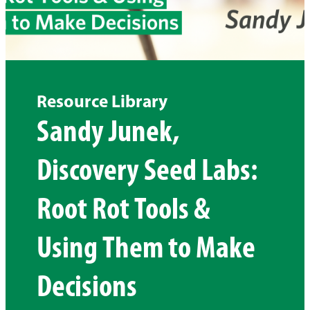
Resource Library
Sandy Junek,
Discovery Seed Labs:
Root Rot Tools &
Using Them to Make
Decisions