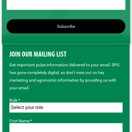
Back to top
Subscribe
JOIN OUR MAILING LIST
Get important pulse information delivered to your email. SPG
has gone completely digital, so don’t miss out on key
marketing and agronomic information by providing us with
your email.
Role *
First Name *