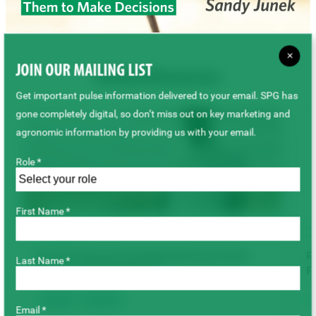
×
JOIN OUR MAILING LIST
Related Resources
Get important pulse information delivered to your email. SPG has
gone completely digital, so don’t miss out on key marketing and
agronomic information by providing us with your email.
Role *
First Name *
VIDEO
Root Rot Research: Bringing Resistance from
R
Last Name *
Europe to Saskatchewan
P
Disease
Root Rot
Email *