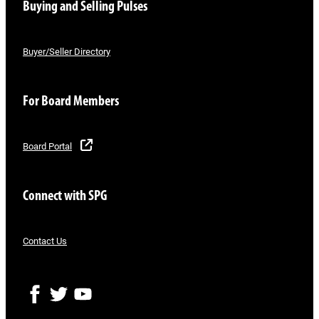
Buying and Selling Pulses
Buyer/Seller Directory
For Board Members
Board Portal
Connect with SPG
Contact Us
F
T
Y
a
w
o