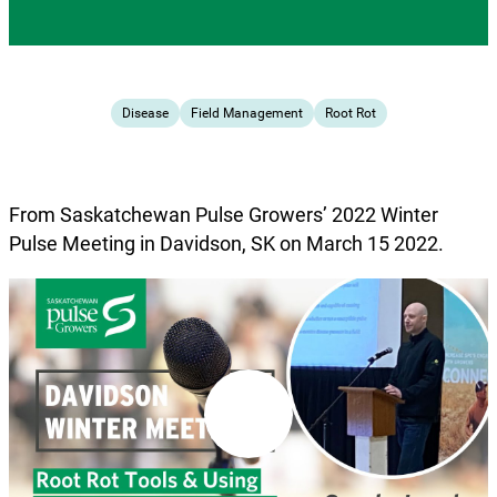
Disease
Field Management
Root Rot
From Saskatchewan Pulse Growers’ 2022 Winter
Pulse Meeting in Davidson, SK on March 15 2022.