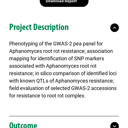
Download Report
Project Description
Phenotyping of the GWAS-2 pea panel for
Aphanomyces root rot resistance; association
mapping for identification of SNP markers
associated with Aphanomyces root rot
resistance; in silico comparison of identified loci
with known QTLs of Aphanomyces resistance;
field evaluation of selected GWAS-2 accessions
for resistance to root rot complex.
Outcome