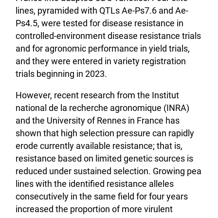
lines, pyramided with QTLs Ae-Ps7.6 and Ae-
Ps4.5, were tested for disease resistance in
controlled-environment disease resistance trials
and for agronomic performance in yield trials,
and they were entered in variety registration
trials beginning in 2023.
However, recent research from the Institut
national de la recherche agronomique (INRA)
and the University of Rennes in France has
shown that high selection pressure can rapidly
erode currently available resistance; that is,
resistance based on limited genetic sources is
reduced under sustained selection. Growing pea
lines with the identified resistance alleles
consecutively in the same field for four years
increased the proportion of more virulent