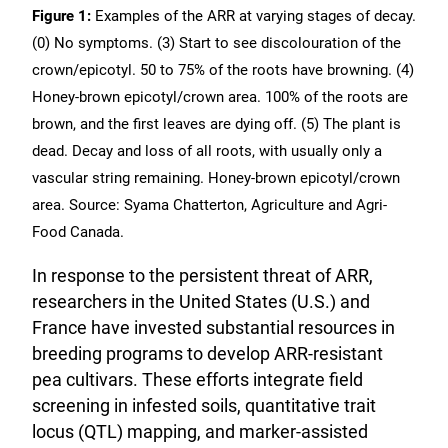
Figure 1:
Examples of the ARR at varying stages of decay.
(0) No symptoms. (3) Start to see discolouration of the
crown/epicotyl. 50 to 75% of the roots have browning. (4)
Honey-brown epicotyl/crown area. 100% of the roots are
brown, and the first leaves are dying off. (5) The plant is
dead. Decay and loss of all roots, with usually only a
vascular string remaining. Honey-brown epicotyl/crown
area. Source: Syama Chatterton, Agriculture and Agri-
Food Canada.
In response to the persistent threat of ARR,
researchers in the United States (U.S.) and
France have invested substantial resources in
breeding programs to develop ARR-resistant
pea cultivars. These efforts integrate field
screening in infested soils, quantitative trait
locus (QTL) mapping, and marker-assisted