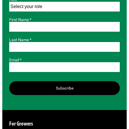
First Name *
Last Name *
Email *
Subscribe
For Growers