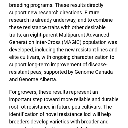
breeding programs. These results directly
support new research directions. Future
research is already underway, and to combine
these resistance traits with other desirable
traits, an eight-parent Multiparent Advanced
Generation Inter-Cross (MAGIC) population was
developed, including the new resistant lines and
elite cultivars, with ongoing characterization to
support long-term improvement of disease-
resistant peas, supported by Genome Canada
and Genome Alberta.
For growers, these results represent an
important step toward more reliable and durable
root rot resistance in future pea cultivars. The
identification of novel resistance loci will help
breeders develop varieties with broader and