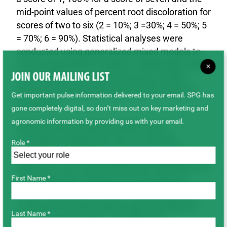
mid-point values of percent root discoloration for
scores of two to six (2 = 10%; 3 =30%; 4 = 50%; 5
= 70%; 6 = 90%). Statistical analyses were
conducted using generalized mixed models to
ensure appropriate model fit. Additionally, wild
P.
×
JOIN OUR MAILING LIST
fulvum
lines were screened using a similar
protocol to identify potential novel sources of
Get important pulse information delivered to your email. SPG has
resistance.
gone completely digital, so don’t miss out on key marketing and
agronomic information by providing us with your email.
ARR severity among the GWAS-2 pea
accessions ranged from 36.1% to 84.9%,
Role *
indicating substantial variation in resistance
(Figure 2). The most resistant line identified was
AAC Ardill with a disease severity rating of
First Name *
36.1%, followed by PI 639976 (disease severity
37.8%) and Austrian Winter type pea Melrose
Last Name *
(disease severity 38%), all performing