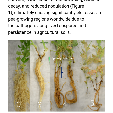
decay, and reduced nodulation (Figure
1), ultimately causing significant yield losses in
pea-growing regions worldwide due to
the pathogen’s long-lived oospores and
persistence in agricultural soils.