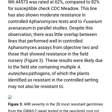
W6 44573 was rated at 62%, compared to 82%
for susceptible check CDC Meadow. This line
has also shown moderate resistance in
controlled Aphanomyces tests and to
Fusarium
avenaceum
in parallel studies. Despite this
observation, there was little overlap between
lines that performed well in controlled
Aphanomyces assays from objective two and
those that showed resistance in the field
nursery (Figure 3). These results were likely due
to the field site containing multiple
A.
euteiches
pathogens, of which the plants
identified as resistant in the controlled setting
may not also be resistant to.
Figure 3:
ARR severity in the 20 most resistant germlines
from the GWAS-2 panel tested in the pea/lentil root rot