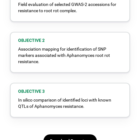
Field evaluation of selected GWAS-2 accessions for
resistance to root rot complex.
OBJECTIVE 2
Association mapping for identification of SNP
markers associated with Aphanomyces root rot
resistance.
OBJECTIVE 3
In silico comparison of identified loci with known
QTLs of Aphanomyces resistance.