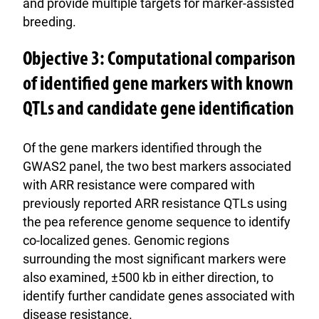
and provide multiple targets for marker-assisted
breeding.
Objective 3: Computational comparison
of identified gene markers with known
QTLs and candidate gene identification
Of the gene markers identified through the
GWAS2 panel, the two best markers associated
with ARR resistance were compared with
previously reported ARR resistance QTLs using
the pea reference genome sequence to identify
co-localized genes. Genomic regions
surrounding the most significant markers were
also examined, ±500 kb in either direction, to
identify further candidate genes associated with
disease resistance.