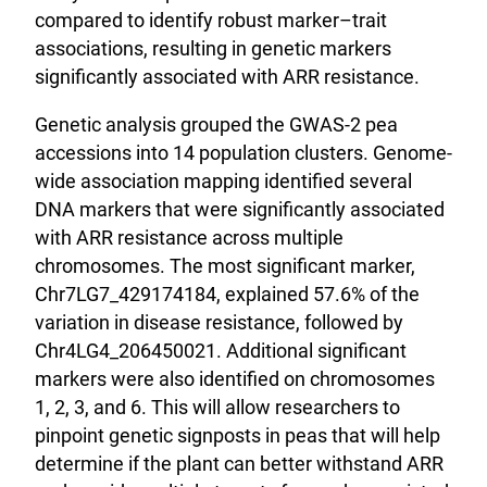
compared to identify robust marker–trait
associations, resulting in genetic markers
significantly associated with ARR resistance.
Genetic analysis grouped the GWAS-2 pea
accessions into 14 population clusters. Genome-
wide association mapping identified several
DNA markers that were significantly associated
with ARR resistance across multiple
chromosomes. The most significant marker,
Chr7LG7_429174184, explained 57.6% of the
variation in disease resistance, followed by
Chr4LG4_206450021. Additional significant
markers were also identified on chromosomes
1, 2, 3, and 6. This will allow researchers to
pinpoint genetic signposts in peas that will help
determine if the plant can better withstand ARR