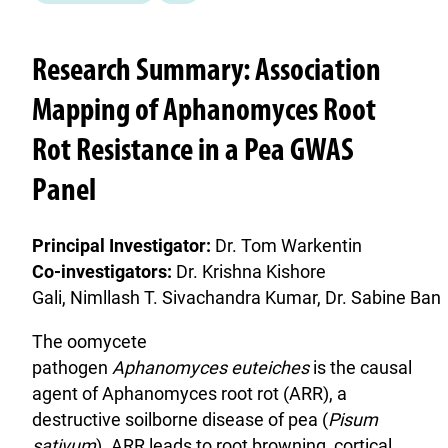
Research Summary: Association
Mapping of Aphanomyces Root
Rot Resistance in a Pea GWAS
Panel
Principal Investigator:
Dr. Tom Warkentin
Co-investigators:
Dr. Krishna Kishore
Gali, Nimllash T. Sivachandra Kumar, Dr. Sabine Ban
The oomycete
pathogen
Aphanomyces euteiches
is the causal
agent of Aphanomyces root rot (ARR), a
destructive soilborne disease of pea (
Pisum
sativum
). ARR leads to root browning, cortical