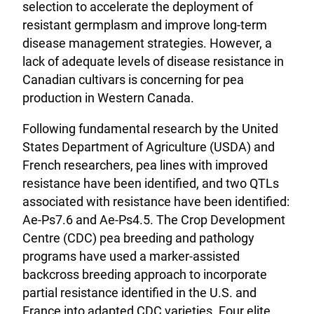
selection to accelerate the deployment of
resistant germplasm and improve long-term
disease management strategies. However, a
lack of adequate levels of disease resistance in
Canadian cultivars is concerning for pea
production in Western Canada.
Following fundamental research by the United
States Department of Agriculture (USDA) and
French researchers, pea lines with improved
resistance have been identified, and two QTLs
associated with resistance have been identified:
Ae-Ps7.6 and Ae-Ps4.5. The Crop Development
Centre (CDC) pea breeding and pathology
programs have used a marker-assisted
backcross breeding approach to incorporate
partial resistance identified in the U.S. and
France into adapted CDC varieties. Four elite