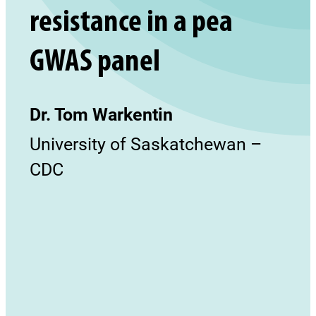
resistance in a pea
GWAS panel
Dr. Tom Warkentin
University of Saskatchewan –
CDC