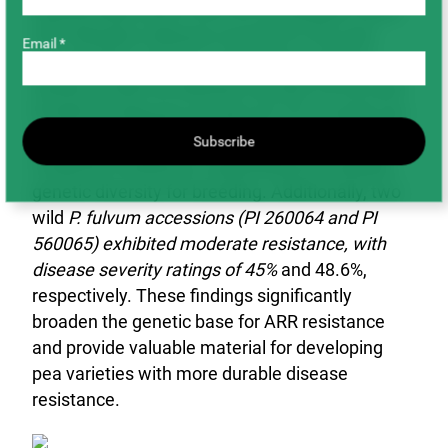
substantially better than the susceptible check
CDC Meadow (disease severity 81.8%) and
Email *
comparable to known moderately resistant
checks PI 660736 (disease severity 32.6%) and
PI 660729 (disease severity 43.7%). In total, ten
accessions were identified as new sources of
Subscribe
moderate resistance, expanding the available
genetic diversity for breeding. Additionally, two
wild
P. fulvum accessions (PI 260064 and PI
560065) exhibited moderate resistance, with
disease severity ratings of 45%
and 48.6%,
respectively. These findings significantly
broaden the genetic base for ARR resistance
and provide valuable material for developing
pea varieties with more durable disease
resistance.