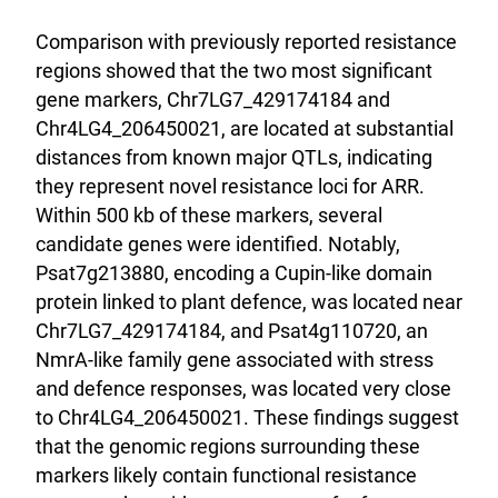
Comparison with previously reported resistance
regions showed that the two most significant
gene markers, Chr7LG7_429174184 and
Chr4LG4_206450021, are located at substantial
distances from known major QTLs, indicating
they represent novel resistance loci for ARR.
Within 500 kb of these markers, several
candidate genes were identified. Notably,
Psat7g213880, encoding a Cupin-like domain
protein linked to plant defence, was located near
Chr7LG7_429174184, and Psat4g110720, an
NmrA-like family gene associated with stress
and defence responses, was located very close
to Chr4LG4_206450021. These findings suggest
that the genomic regions surrounding these
markers likely contain functional resistance