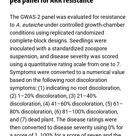
pea panel for ARR resistance
The GWAS-2 panel was evaluated for resistance
to
A. euteiche
under controlled growth-chamber
conditions using replicated randomized
complete-block designs. Seedlings were
inoculated with a standardized zoospore
suspension, and disease severity was scored
using a quantitative rating scale from one to 7.
Symptoms were converted to a numerical value
based on the following root discoloration
symptoms: (1) indicating no root discoloration,
(2) 1–20% discoloration, (3) 21–40%
discoloration, (4) 41–60% discoloration, (5) 61–
80% discoloration, (6) 81–100% discoloration,
and (7) dead plant. The disease ratings were
then converted to disease severity using 0% for
a score of 1, 100% for a score of seven and the