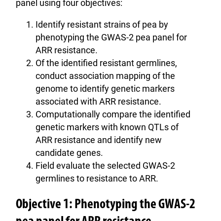
panel using four objectives:
Identify resistant strains of pea by
phenotyping the GWAS-2 pea panel for
ARR resistance.
Of the identified resistant germlines,
conduct association mapping of the
genome to identify genetic markers
associated with ARR resistance.
Computationally compare the identified
genetic markers with known QTLs of
ARR resistance and identify new
candidate genes.
Field evaluate the selected GWAS-2
germlines to resistance to ARR.
Objective 1: Phenotyping the GWAS-2