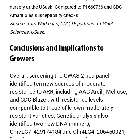
nursery at the USask. Compared to PI 660736 and CDC
Amarillo as susceptibility checks.
Source: Tom Warkentin, CDC, Department of Plant
Sciences, USask.
Conclusions and Implications to
Growers
Overall, screening the GWAS-2 pea panel
identified ten new sources of moderate
resistance to ARR, including AAC Ardill, Melrose,
and CDC Blazer, with resistance levels
comparable to those of known moderately
resistant varieties. Genetic analysis also
identified two new DNA markers,
Chr7LG7_429174184 and Chr4LG4_206450021,