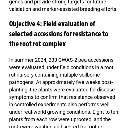
genes and provide strong targets for future
validation and marker-assisted breeding efforts.
Objective 4: Field evaluation of
selected accessions for resistance to
the root rot complex
In summer 2024, 233 GWAS-2 pea accessions
were evaluated under field conditions in a root
rot nursery containing multiple soilborne
pathogens. At approximately five weeks post-
planting, the plants were evaluated for disease
symptoms to confirm that resistance observed
in controlled experiments also performs well
under real-world growing conditions. Eight to ten
plants from each row were uprooted, and the
roots were washed and scored for root rot