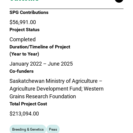
SPG Contributions
$56,991.00
Project Status
Completed
Duration/Timeline of Project
(Year to Year)
January 2022 – June 2025
Co-funders
Saskatchewan Ministry of Agriculture –
Agriculture Development Fund; Western
Grains Research Foundation
Total Project Cost
$213,094.00
Breeding & Genetics
Peas