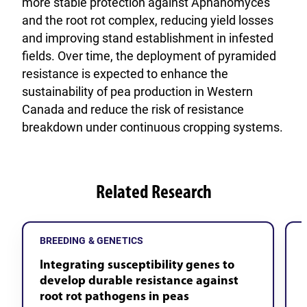
more stable protection against Aphanomyces
and the root rot complex, reducing yield losses
and improving stand establishment in infested
fields. Over time, the deployment of pyramided
resistance is expected to enhance the
sustainability of pea production in Western
Canada and reduce the risk of resistance
breakdown under continuous cropping systems.
Related Research
BREEDING & GENETICS
Integrating susceptibility genes to
develop durable resistance against
root rot pathogens in peas