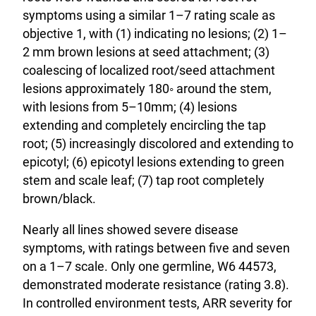
symptoms using a similar 1–7 rating scale as
objective 1, with (1) indicating no lesions; (2) 1–
2 mm brown lesions at seed attachment; (3)
coalescing of localized root/seed attachment
lesions approximately 180◦ around the stem,
with lesions from 5–10mm; (4) lesions
extending and completely encircling the tap
root; (5) increasingly discolored and extending to
epicotyl; (6) epicotyl lesions extending to green
stem and scale leaf; (7) tap root completely
brown/black.
Nearly all lines showed severe disease
symptoms, with ratings between five and seven
on a 1–7 scale. Only one germline, W6 44573,
demonstrated moderate resistance (rating 3.8).
In controlled environment tests, ARR severity for