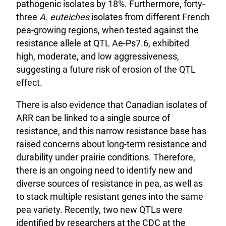
pathogenic isolates by 18%. Furthermore, forty-
three
A. euteiches
isolates from different French
pea-growing regions, when tested against the
resistance allele at QTL Ae-Ps7.6, exhibited
high, moderate, and low aggressiveness,
suggesting a future risk of erosion of the QTL
effect.
There is also evidence that Canadian isolates of
ARR can be linked to a single source of
resistance, and this narrow resistance base has
raised concerns about long-term resistance and
durability under prairie conditions. Therefore,
there is an ongoing need to identify new and
diverse sources of resistance in pea, as well as
to stack multiple resistant genes into the same
pea variety. Recently, two new QTLs were
identified by researchers at the CDC at the