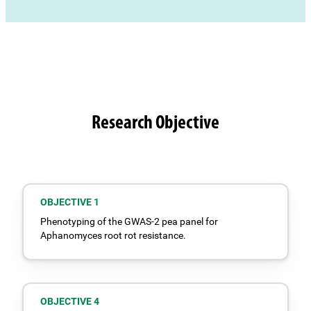
Research Objective
OBJECTIVE 1
Phenotyping of the GWAS-2 pea panel for
Aphanomyces root rot resistance.
OBJECTIVE 4