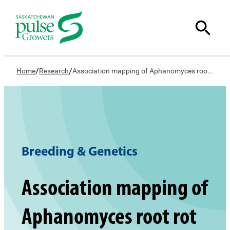
/
/
Home
Research
Association mapping of Aphanomyces root rot resistance in a pea GWAS panel
Breeding & Genetics
Association mapping of
Aphanomyces root rot