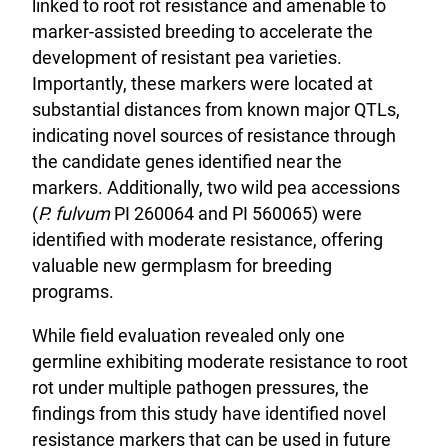
linked to root rot resistance and amenable to
marker-assisted breeding to accelerate the
development of resistant pea varieties.
Importantly, these markers were located at
substantial distances from known major QTLs,
indicating novel sources of resistance through
the candidate genes identified near the
markers. Additionally, two wild pea accessions
(
P. fulvum
PI 260064 and PI 560065) were
identified with moderate resistance, offering
valuable new germplasm for breeding
programs.
While field evaluation revealed only one
germline exhibiting moderate resistance to root
rot under multiple pathogen pressures, the
findings from this study have identified novel
resistance markers that can be used in future