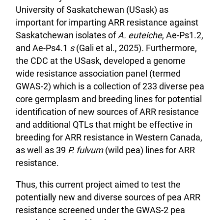
University of Saskatchewan (USask) as
important for imparting ARR resistance against
Saskatchewan isolates of
A. euteiche
, Ae-Ps1.2,
and Ae-Ps4.1
s
(Gali et al., 2025)
.
Furthermore,
the CDC at the USask, developed a genome
wide resistance association panel (termed
GWAS-2) which is a collection of 233 diverse pea
core germplasm and breeding lines for potential
identification of new sources of ARR resistance
and additional QTLs that might be effective in
breeding for ARR resistance in Western Canada,
as well as 39
P. fulvum
(wild pea) lines for ARR
resistance.
Thus, this current project aimed to test the
potentially new and diverse sources of pea ARR
resistance screened under the GWAS-2 pea