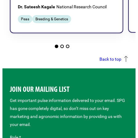
Dr. Sateesh Kagale
National Research Council
Peas
Breeding & Genetics
Back to top
JOIN OUR MAILING LIST
Get important pulse information delivered to your email. SPG
has gone completely digital, so don’t miss out on key
marketing and agronomic information by providing us with
your email.
Role *