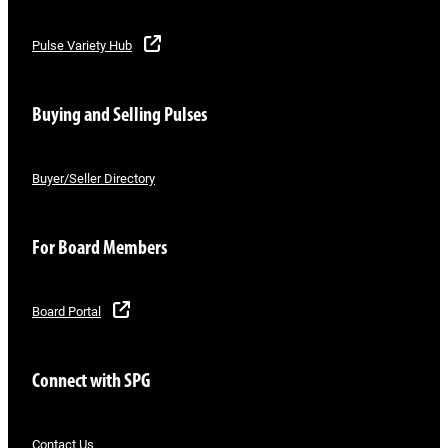
Pulse Variety Hub
Buying and Selling Pulses
Buyer/Seller Directory
For Board Members
Board Portal
Connect with SPG
Contact Us