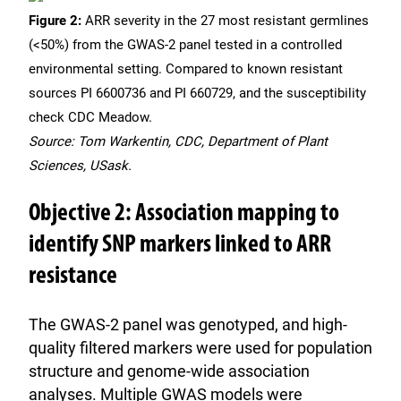
Figure 2:
ARR severity in the 27 most resistant germlines
(<50%) from the GWAS-2 panel tested in a controlled
environmental setting. Compared to known resistant
sources PI 6600736 and PI 660729, and the susceptibility
check CDC Meadow.
Source: Tom Warkentin, CDC, Department of Plant
Sciences, USask.
Objective 2: Association mapping to
identify SNP markers linked to ARR
resistance
The GWAS-2 panel was genotyped, and high-
quality filtered markers were used for population
structure and genome-wide association
analyses. Multiple GWAS models were